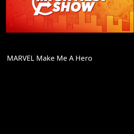
MARVEL Make Me A Hero