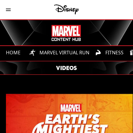
HOME
MARVEL VIRTUAL RUN
FITNESS