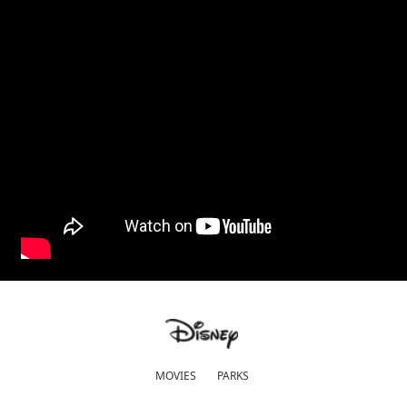
MOVIES
PARKS