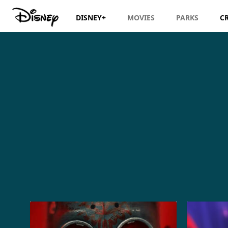
DISNEY+
MOVIES
PARKS
C