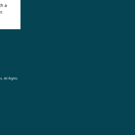
th a
r.
s. All Rights