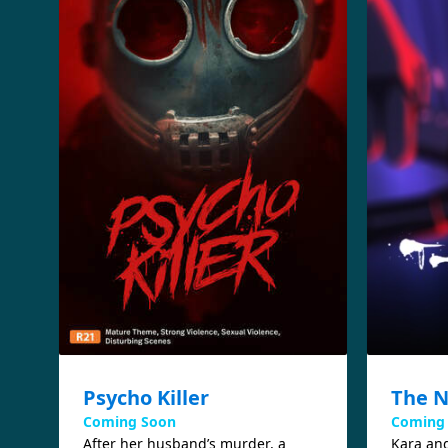
Psycho Killer
The N
Coming Soon
Coming
After her husband’s murder, a
Kara and