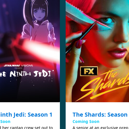
inth Jedi: Season 1
The Shards: Season
 Soon
Coming Soon
 her ragtag crew set out to
A senior at an exclusive prep