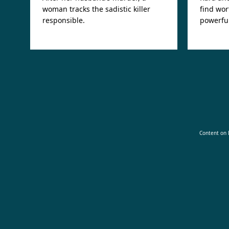
woman tracks the sadistic killer
find wor
responsible.
powerful
Content on D