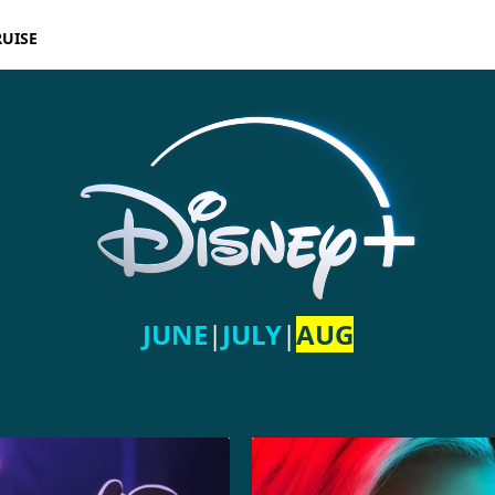
RUISE
JUNE
|
JULY
|
AUG