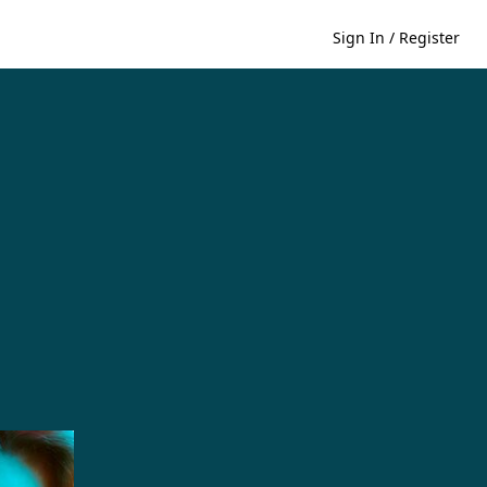
Sign In / Register