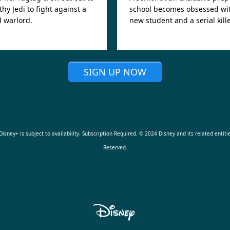
thy Jedi to fight against a
school becomes obsessed wi
 warlord.
new student and a serial kille
SIGN UP NOW
isney+ is subject to availability. Subscription Required. © 2024 Disney and its related entitie
Reserved.