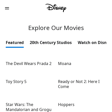
Explore Our Movies
Featured
20th Century Studios
Watch on Disney
The Devil Wears Prada 2
Moana
Toy Story 5
Ready or Not 2: Here I
Come
Star Wars: The
Hoppers
Mandalorian and Grogu