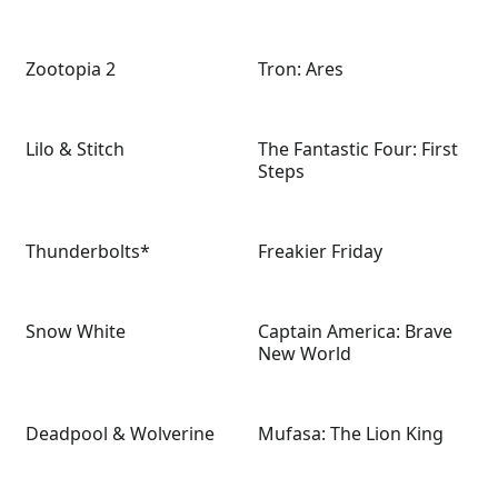
Zootopia 2
Tron: Ares
Lilo & Stitch
The Fantastic Four: First
Steps
Thunderbolts*
Freakier Friday
Snow White
Captain America: Brave
New World
Deadpool & Wolverine
Mufasa: The Lion King