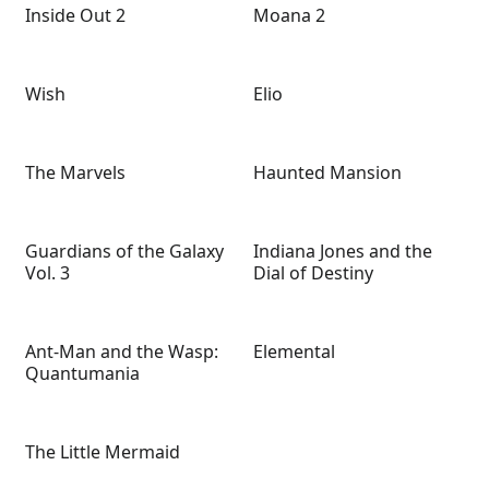
Inside Out 2
Moana 2
Wish
Elio
The Marvels
Haunted Mansion
Guardians of the Galaxy
Indiana Jones and the
Vol. 3
Dial of Destiny
Ant-Man and the Wasp:
Elemental
Quantumania
The Little Mermaid