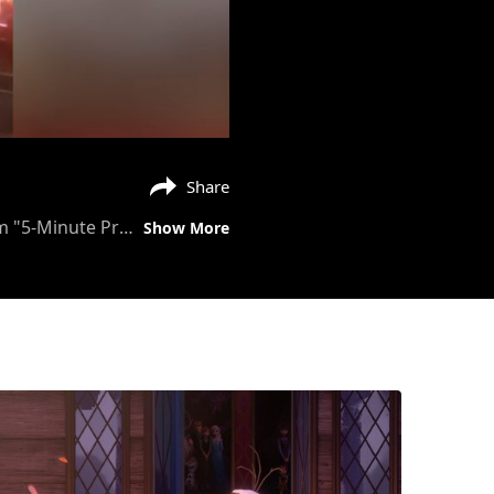
Share
Add one heaping tablespoon of magic! Anika Noni Rose reads a tale starring Tiana from "5-Minute Princess Stories." #DisneyMagicMoments
Show More