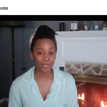
RUISE
ika Noni Rose | Disney