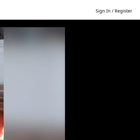
Sign In / Register