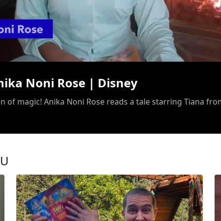
/
nika Noni Rose | Disney
OU