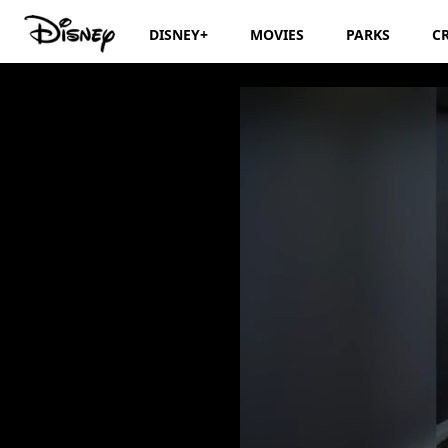
DISNEY+
MOVIES
PARKS
C
Storytime with An