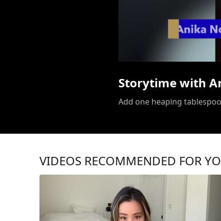
Storytime with A
VIDEOS RECOMMENDED FOR Y