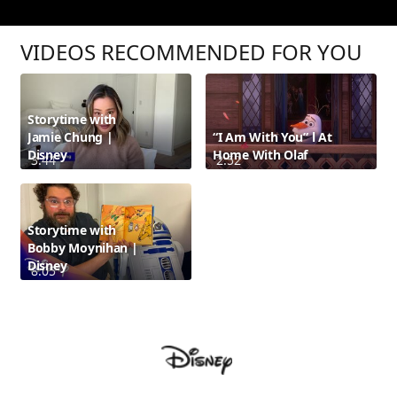
VIDEOS RECOMMENDED FOR YOU
Storytime with
Jamie Chung |
“I Am With You” l At
Disney
Home With Olaf
3:44
2:52
Storytime with
Bobby Moynihan |
Disney
8:05