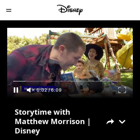
Storytime with Matthew Morrison |
Disney
0:02
/
6:09
Storytime with
Matthew Morrison |
Disney