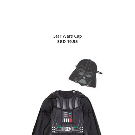
Star Wars Cap
SGD 19.95