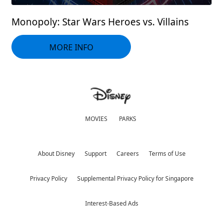
Monopoly: Star Wars Heroes vs. Villains
MORE INFO
MOVIES
PARKS
About Disney
Support
Careers
Terms of Use
Privacy Policy
Supplemental Privacy Policy for Singapore
Interest-Based Ads