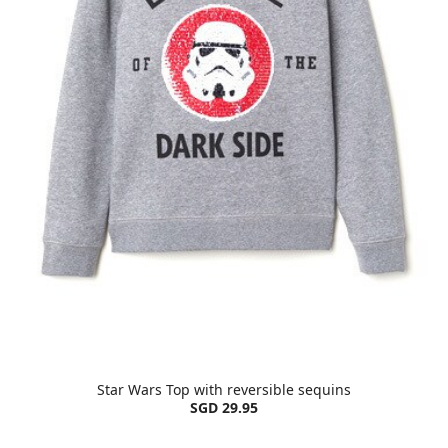
Star Wars Top with reversible sequins
SGD 29.95