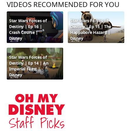
VIDEOS RECOMMENDED FOR YOU
Star Wars Forces of
Star Wars Forces of
Destiny | Ep 16 |
Destiny | Ep 15 | The
Crash Course |
Happabore Hazard |
Disney
Disney
2:18
2:48
Star Wars Forces of
Destiny | Ep 14 | An
Imperial Feast |
Disney
2:48