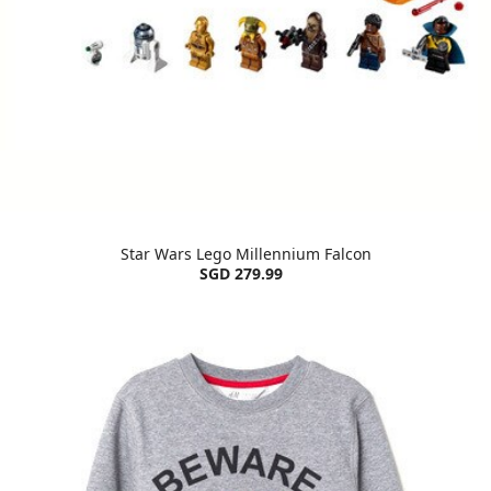
Star Wars Lego Millennium Falcon
SGD 279.99