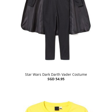
Star Wars Dark Darth Vader Costume
SGD 54.95