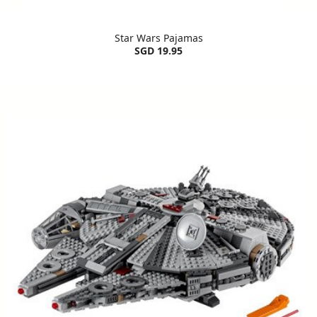
Star Wars Pajamas
SGD 19.95