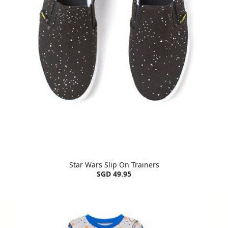
Star Wars Slip On Trainers
SGD 49.95