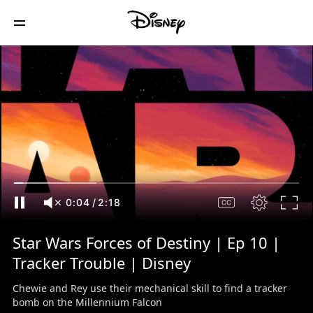
0:05
/
2:18
Star Wars Forces of Destiny | Ep 10 |
Tracker Trouble | Disney
Chewie and Rey use their mechanical skill to find a tracker
bomb on the Millennium Falcon