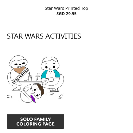
Star Wars Printed Top
SGD 29.95
STAR WARS ACTIVITIES