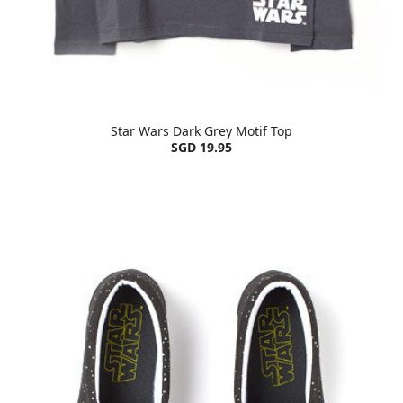
Star Wars Dark Grey Motif Top
SGD 19.95