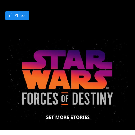
Share