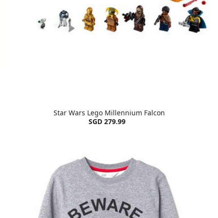
Star Wars Lego Millennium Falcon
SGD 279.99