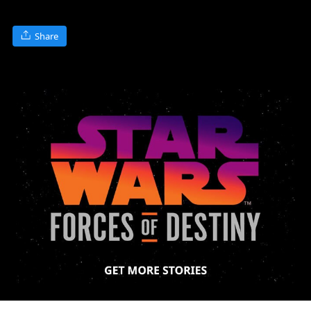
Share