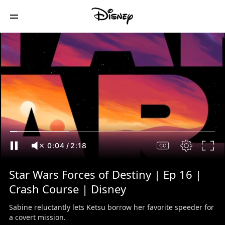
0:05
/
2:18
Star Wars Forces of Destiny | Ep 16 |
Crash Course | Disney
Sabine reluctantly lets Ketsu borrow her favorite speeder for
a covert mission.