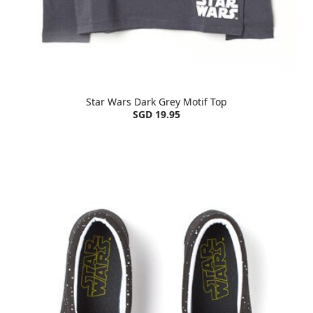
Star Wars Dark Grey Motif Top
SGD 19.95