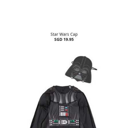
Star Wars Cap
SGD 19.95