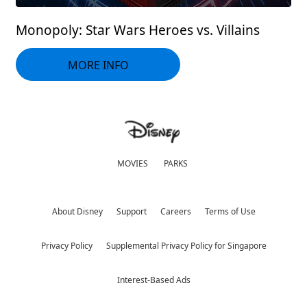
Monopoly: Star Wars Heroes vs. Villains
MORE INFO
MOVIES
PARKS
About Disney
Support
Careers
Terms of Use
Privacy Policy
Supplemental Privacy Policy for Singapore
Interest-Based Ads