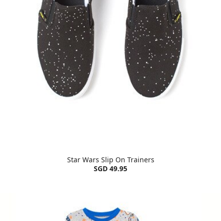
Star Wars Slip On Trainers
SGD 49.95