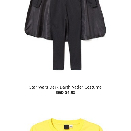
Star Wars Dark Darth Vader Costume
SGD 54.95