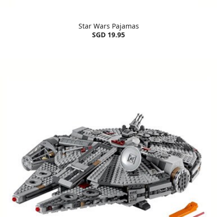
Star Wars Pajamas
SGD 19.95