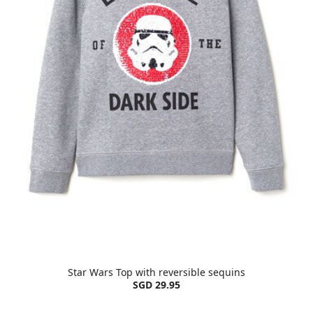
Star Wars Top with reversible sequins
SGD 29.95