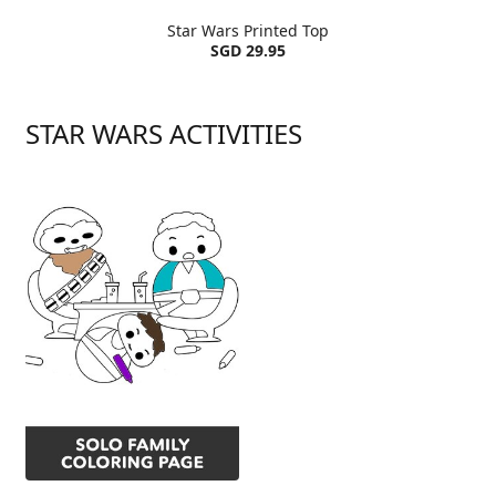
Star Wars Printed Top
SGD 29.95
STAR WARS ACTIVITIES