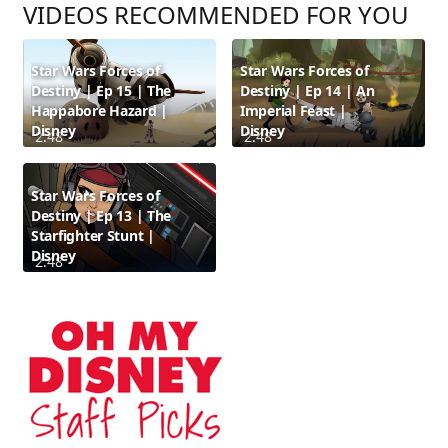
VIDEOS RECOMMENDED FOR YOU
Star Wars Forces of
Star Wars Forces of
Destiny | Ep 15 | The
Destiny | Ep 14 | An
Happabore Hazard |
Imperial Feast |
Disney
Disney
2:48
2:48
Star Wars Forces of
Destiny | Ep 13 | The
Starfighter Stunt |
Disney
2:48