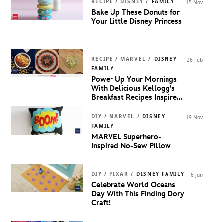
RECIPE / DISNEY /
FAMILY
15 Nov
Bake Up These Donuts for
Your Little Disney Princess
RECIPE / MARVEL /
DISNEY
26 Feb
FAMILY
Power Up Your Mornings
With Delicious Kellogg’s
Breakfast Recipes Inspired
By MARVEL Super Heroes!
DIY / MARVEL /
DISNEY
19 Nov
FAMILY
MARVEL Superhero-
Inspired No-Sew Pillow
DIY / PIXAR /
DISNEY FAMILY
6 Jun
Celebrate World Oceans
Day With This Finding Dory
Craft!