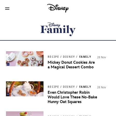
RECIPE / DISNEY /
FAMILY
28 Nov
Mickey Donut Cookies Are
a Magical Dessert Combo
RECIPE / DISNEY /
FAMILY
28 Nov
Even Christopher Robin
Would Love These No-Bake
Hunny Oat Squares