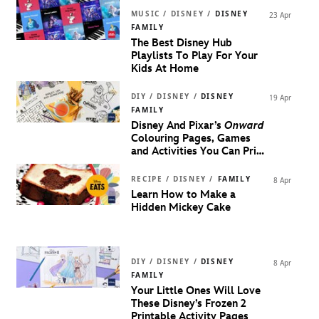
MUSIC / DISNEY /
DISNEY
23 Apr
FAMILY
The Best Disney Hub
Playlists To Play For Your
Kids At Home
DIY / DISNEY /
DISNEY
19 Apr
FAMILY
Disney And Pixar’s
Onward
Colouring Pages, Games
and Activities You Can Print
Right Now
RECIPE / DISNEY /
FAMILY
8 Apr
Learn How to Make a
Hidden Mickey Cake
DIY / DISNEY /
DISNEY
8 Apr
FAMILY
Your Little Ones Will Love
These Disney’s Frozen 2
Printable Activity Pages