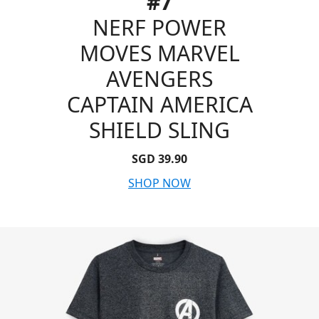
#7
NERF POWER
MOVES MARVEL
AVENGERS
CAPTAIN AMERICA
SHIELD SLING
SGD 39.90
SHOP NOW