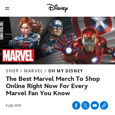
SHOP / MARVEL /
OH MY DISNEY
The Best Marvel Merch To Shop
Online Right Now For Every
Marvel Fan You Know
6 July 2020