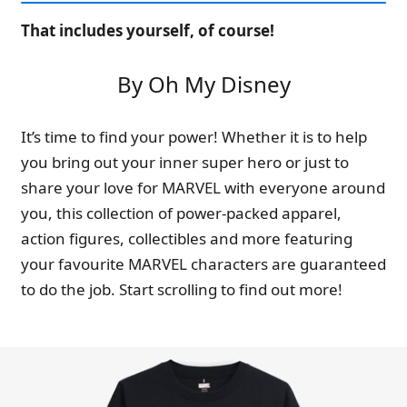
That includes yourself, of course!
By Oh My Disney
It’s time to find your power! Whether it is to help
you bring out your inner super hero or just to
share your love for MARVEL with everyone around
you, this collection of power-packed apparel,
action figures, collectibles and more featuring
your favourite MARVEL characters are guaranteed
to do the job. Start scrolling to find out more!