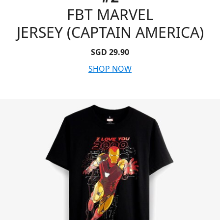
FBT MARVEL
JERSEY (CAPTAIN AMERICA)
SGD 29.90
SHOP NOW