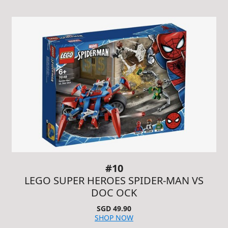
#10
LEGO SUPER HEROES SPIDER-MAN VS
DOC OCK
SGD 49.90
SHOP NOW