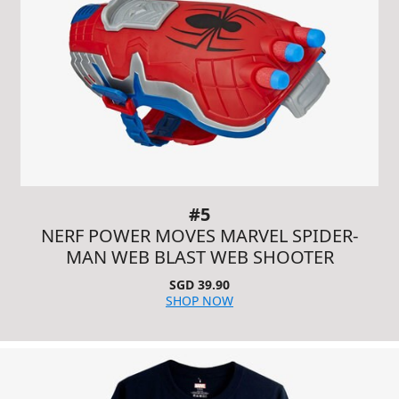
#5
NERF POWER MOVES MARVEL SPIDER-
MAN WEB BLAST WEB SHOOTER
SGD 39.90
SHOP NOW