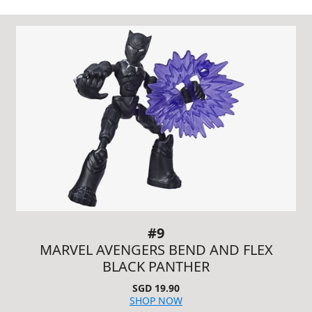
#9
MARVEL AVENGERS BEND AND FLEX
BLACK PANTHER
SGD 19.90
SHOP NOW