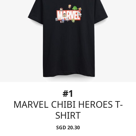
#1
MARVEL CHIBI HEROES T-
SHIRT
SGD 20.30