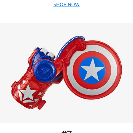
SHOP NOW