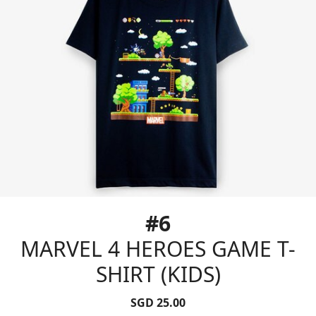
#6
MARVEL 4 HEROES GAME T-
SHIRT (KIDS)
SGD 25.00