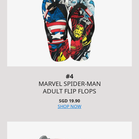
#4
MARVEL SPIDER-MAN
ADULT FLIP FLOPS
SGD 19.90
SHOP NOW