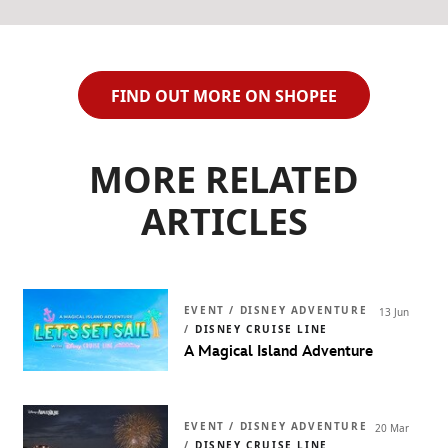
FIND OUT MORE ON SHOPEE
MORE RELATED
ARTICLES
EVENT / DISNEY ADVENTURE
13 Jun
/
DISNEY CRUISE LINE
A Magical Island Adventure
EVENT / DISNEY ADVENTURE
20 Mar
/
DISNEY CRUISE LINE