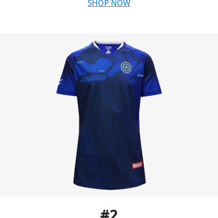
SHOP NOW
#2