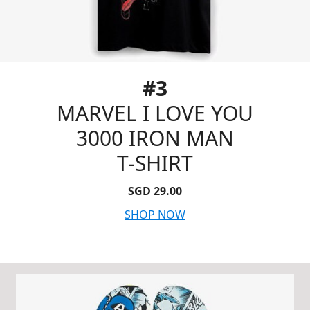
#3
MARVEL I LOVE YOU
3000 IRON MAN
T-SHIRT
SGD 29.00
SHOP NOW