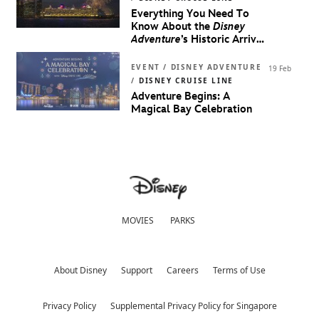
Everything You Need To
Know About the
Disney
Adventure
’s Historic Arrival
in Singapore
EVENT / DISNEY ADVENTURE
19 Feb
/
DISNEY CRUISE LINE
Adventure Begins: A
Magical Bay Celebration
MOVIES
PARKS
About Disney
Support
Careers
Terms of Use
Privacy Policy
Supplemental Privacy Policy for Singapore