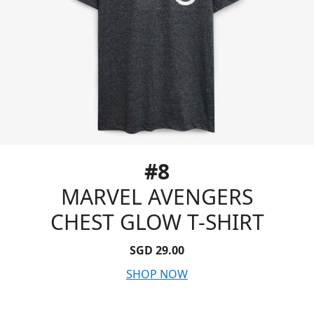
#8
MARVEL AVENGERS
CHEST GLOW T-SHIRT
SGD 29.00
SHOP NOW