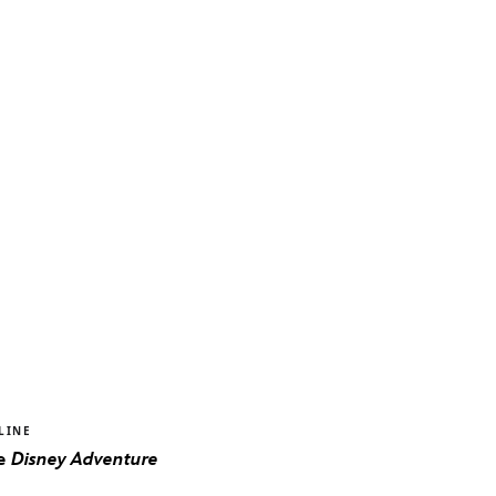
LINE
he
Disney Adventure