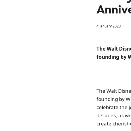
Annive
4 January 2023
The Walt Disn
founding by W
The Walt Disne
founding by Wa
celebrate the j
decades, as we
create cherish