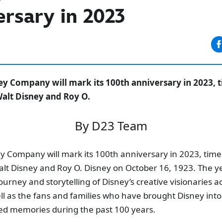
rsary in 2023
ey Company will mark its 100th anniversary in 2023, t
alt Disney and Roy O.
By D23 Team
y Company will mark its 100th anniversary in 2023, timed
lt Disney and Roy O. Disney on October 16, 1923. The ye
ourney and storytelling of Disney’s creative visionaries a
ll as the fans and families who have brought Disney into 
ed memories during the past 100 years.