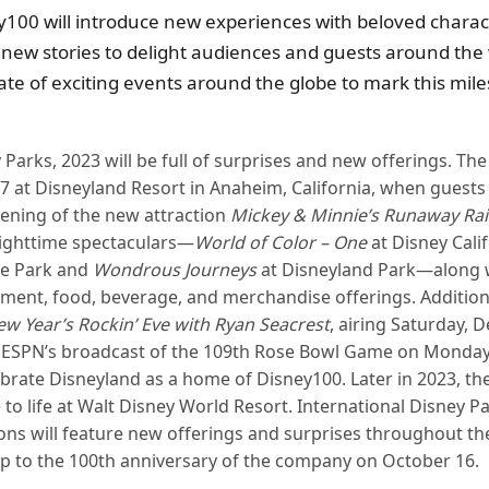
y100 will introduce new experiences with beloved charac
ew stories to delight audiences and guests around the 
slate of exciting events around the globe to mark this mil
 Parks, 2023 will be full of surprises and new offerings. The f
7 at Disneyland Resort in Anaheim, California, when guests 
ening of the new attraction
Mickey & Minnie’s Runaway Ra
nighttime spectaculars—
World of Color – One
at Disney Cali
e Park and
Wondrous Journeys
at Disneyland Park—along w
ment, food, beverage, and merchandise offerings. Addition
ew Year’s Rockin’ Eve with Ryan Seacrest
, airing Saturday, 
 ESPN’s broadcast of the 109th Rose Bowl Game on Monday, 
brate Disneyland as a home of Disney100. Later in 2023, th
 to life at Walt Disney World Resort. International Disney P
ons will feature new offerings and surprises throughout the 
up to the 100th anniversary of the company on October 16.