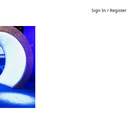
Sign In / Register