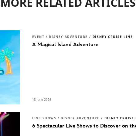
MORE RELATED ARTICLES
EVENT / DISNEY ADVENTURE /
DISNEY CRUISE LINE
A Magical Island Adventure
13 June 2026
LIVE SHOWS / DISNEY ADVENTURE /
DISNEY CRUISE 
6 Spectacular Live Shows to Discover on t