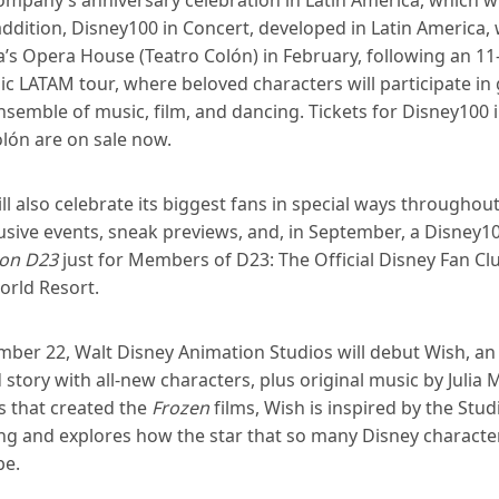
addition, Disney100 in Concert, developed in Latin America, wi
’s Opera House (Teatro Colón) in February, following an 11
 LATAM tour, where beloved characters will participate in
semble of music, film, and dancing. Tickets for Disney100 
lón are on sale now.
ll also celebrate its biggest fans in special ways throughou
lusive events, sneak previews, and, in September, a Disney
ion D23
just for Members of D23: The Official Disney Fan Cl
orld Resort.
ber 22, Walt Disney Animation Studios will debut Wish, an 
story with all-new characters, plus original music by Julia 
s that created the
Frozen
films, Wish is inspired by the Stud
ling and explores how the star that so many Disney charact
be.