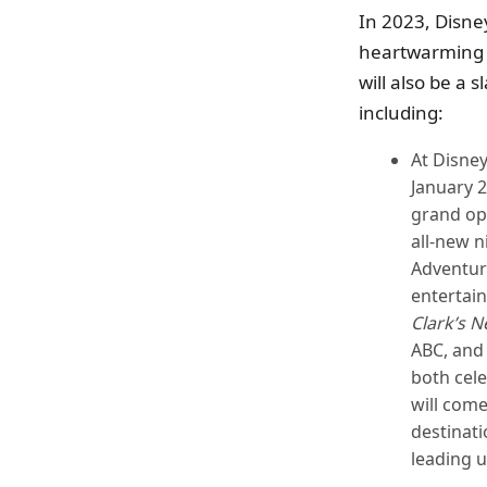
In 2023, Disne
heartwarming n
will also be a 
including:
At Disney
January 2
grand op
all-new 
Adventur
entertain
Clark’s N
ABC, and
both cele
will come
destinati
leading 