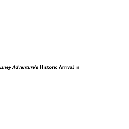
isney Adventure
’s Historic Arrival in