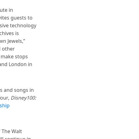
ute in
vites guests to
rsive technology
chives is
wn Jewels,”
d other
l make stops
 and London in
es and songs in
Tour,
Disney100:
ship
f The Walt
ll continue in