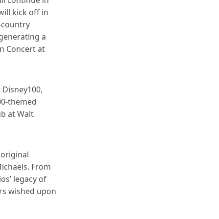
ll kick off in
-country
 generating a
in Concert at
t Disney100,
100-themed
ub at Walt
original
Michaels. From
ios’ legacy of
ers wished upon