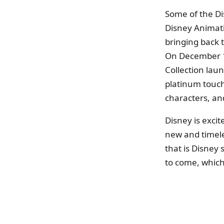
Some of the Di
Disney Animat
bringing back 
On December 12
Collection lau
platinum touch
characters, a
Disney is excit
new and timele
that is Disney
to come, which