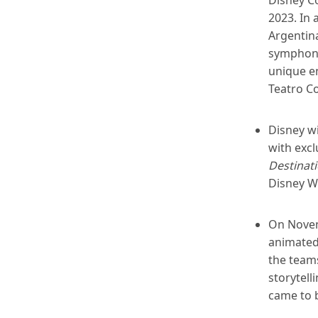
2023. In 
Argentina
symphonic
unique en
Teatro Co
Disney wi
with exc
Destinat
Disney W
On Novem
animated 
the team
storytel
came to 