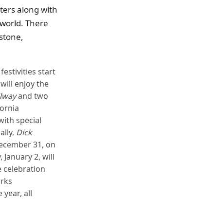
ters along with
world. There
estone,
estivities start
will enjoy the
ilway
and two
fornia
ith special
ally,
Dick
December 31, on
January 2, will
e celebration
arks
year, all