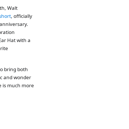
th, Walt
short
, officially
anniversary.
bration
Ear Hat with a
rite
to bring both
gic and wonder
re is much more