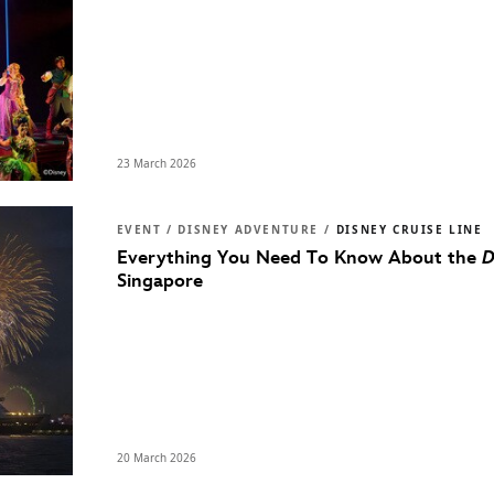
23 March 2026
EVENT / DISNEY ADVENTURE /
DISNEY CRUISE LINE
Everything You Need To Know About the
D
Singapore
20 March 2026