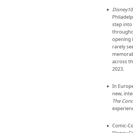
Disney100
Philadelp
step into
throughou
opening i
rarely se
memorabil
across t
2023.
In Europe
new, inte
The Conc
experienc
Comic-Co
Disney Co