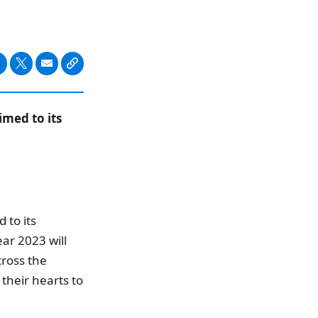
imed to its
 to its
ar 2023 will
cross the
their hearts to