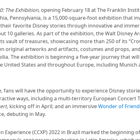
: The Exhibition
, opening February 18 at The Franklin Instit
hia, Pennsylvania, is a 15,000-square-foot exhibition that in
 their favorite Disney stories through innovative and imme
t 10 galleries. As part of the exhibition, the Walt Disney Ar
ts vault of treasures, showcasing more than 250 of its “Cro
en original artworks and artifacts, costumes and props, an
ia. The exhibition is beginning a five-year journey that wil
he United States and throughout Europe, including Munich
, fans will have the opportunity to experience Disney stori
ractive ways, including a multi-territory European Concert 
ert
, kicking off in April; and an immersive
Wonder of Friend
e, debuting in May.
n Experience (CCXP) 2022 in Brazil marked the beginning o
mpany’s anniversary celebration in Latin America, which wi