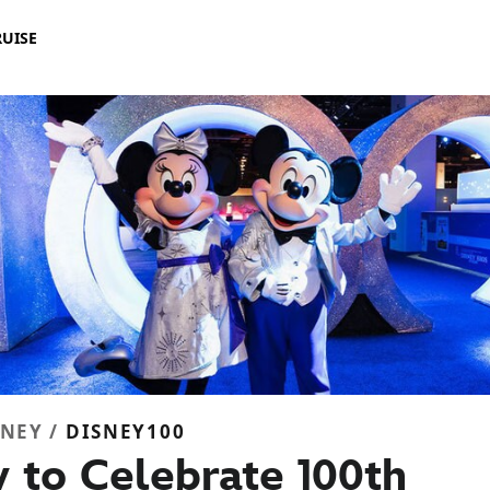
RUISE
SNEY /
DISNEY100
 to Celebrate 100th