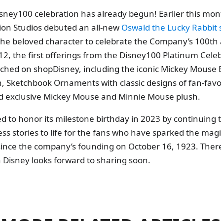
sney100 celebration has already begun! Earlier this mon
ion Studios debuted an all-new
Oswald the Lucky Rabbit 
the beloved character to celebrate the Company’s 100th 
, the first offerings from the Disney100 Platinum Cele
nched on shopDisney, including the iconic Mickey Mouse 
, Sketchbook Ornaments with classic designs of fan-favo
nd exclusive Mickey Mouse and Minnie Mouse plush.
ed to honor its milestone birthday in 2023 by continuing 
ss stories to life for the fans who have sparked the ma
 since the company’s founding on October 16, 1923. The
 Disney looks forward to sharing soon.