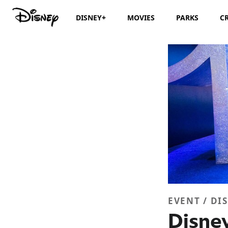
DISNEY+
MOVIES
PARKS
C
EVENT / DI
Disney