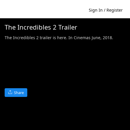
Sign In / Register
The Incredibles 2 Trailer
The Incredibles 2 trailer is here. In Cinemas June, 2018.
Share