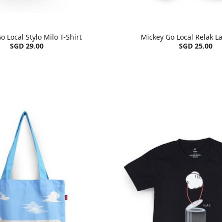
o Local Stylo Milo T-Shirt
Mickey Go Local Relak La
SGD 29.00
SGD 25.00