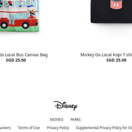
Go Local Bus Canvas Bag
Mickey Go Local Kopi T-shi
SGD 25.00
SGD 25.00
MOVIES
PARKS
areers
Terms of Use
Privacy Policy
Supplemental Privacy Policy for S