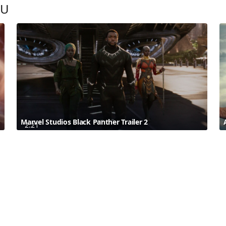
OU
Marvel Studios Black Panther Trailer 2
2:21