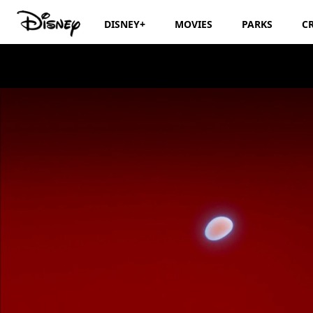
DISNEY+
MOVIES
PARKS
C