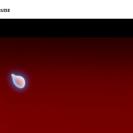
RUISE