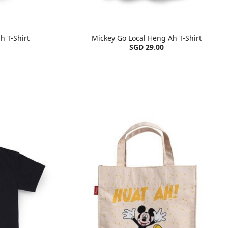
h T-Shirt
Mickey Go Local Heng Ah T-Shirt
SGD 29.00