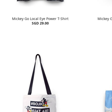
Mickey Go Local Eye Power T-Shirt
Mickey G
SGD 29.00