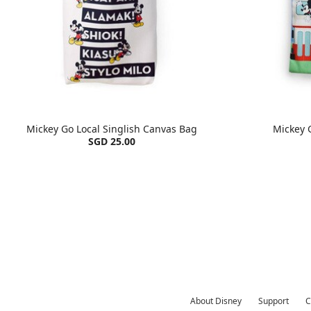
Mickey Go Local Singlish Canvas Bag
Mickey 
SGD 25.00
About Disney
Support
C