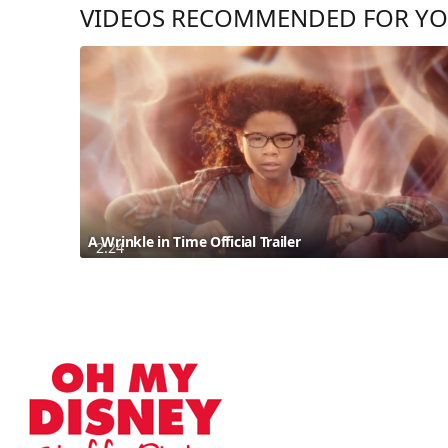
VIDEOS RECOMMENDED FOR Y
A Wrinkle in Time Official Trailer
2:24