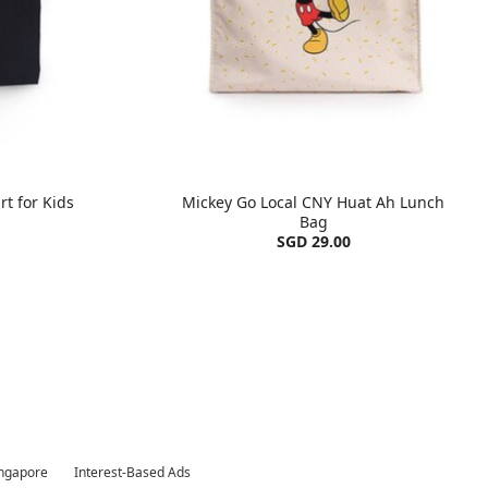
rt for Kids
Mickey Go Local CNY Huat Ah Lunch
Bag
SGD 29.00
ingapore
Interest-Based Ads