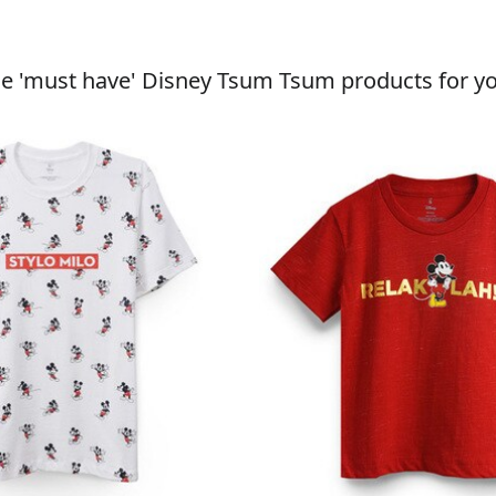
he 'must have' Disney Tsum Tsum products for yo