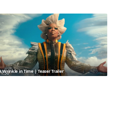
A Wrinkle in Time | Teaser Trailer
1:50