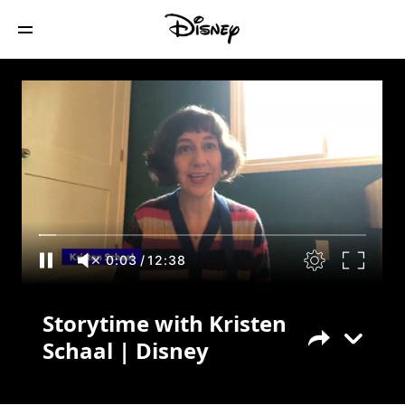
Storytime with Kristen Schaal | Disney
0:04
/
12:38
Storytime with Kristen
Schaal | Disney