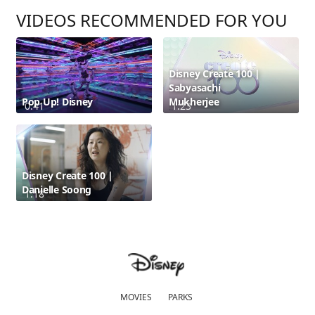
VIDEOS RECOMMENDED FOR YOU
Disney Create 100 |
Sabyasachi
Pop Up! Disney
Mukherjee
0:41
1:23
Disney Create 100 |
Danielle Soong
1:18
MOVIES
PARKS