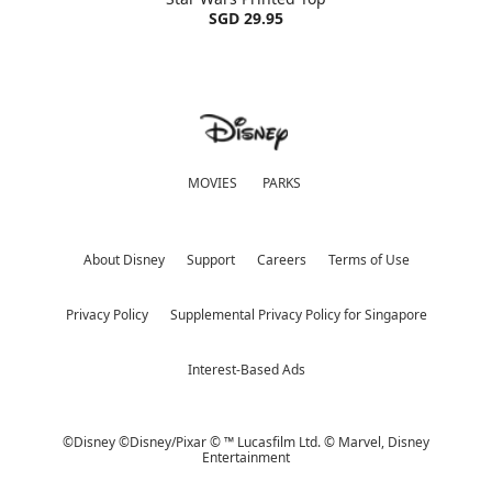
SGD 29.95
MOVIES
PARKS
About Disney
Support
Careers
Terms of Use
Privacy Policy
Supplemental Privacy Policy for Singapore
Interest-Based Ads
©Disney ©Disney/Pixar © ™ Lucasfilm Ltd. © Marvel,
Disney
Entertainment