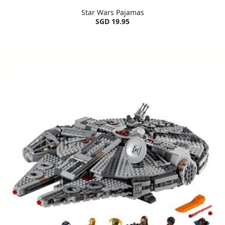
Star Wars Pajamas
SGD 19.95