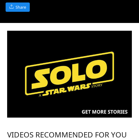
Share
VIDEOS RECOMMENDED FOR YOU