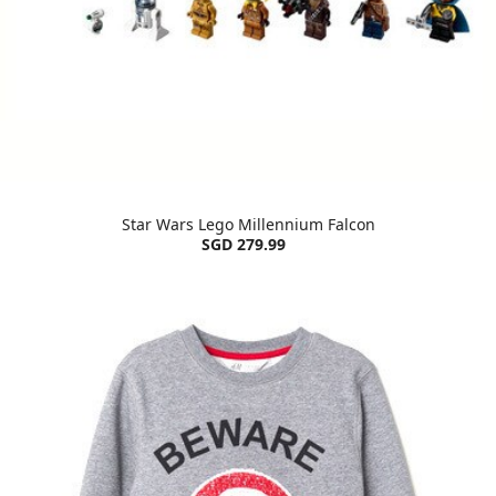
Star Wars Lego Millennium Falcon
SGD 279.99