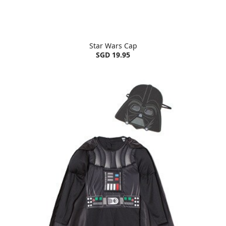
Star Wars Cap
SGD 19.95