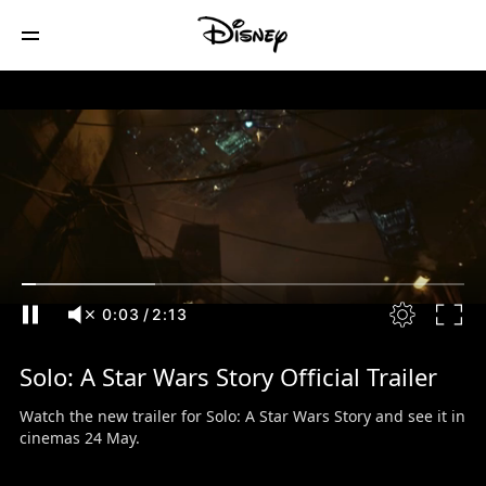
0:04
/
2:13
Solo: A Star Wars Story Official Trailer
Watch the new trailer for Solo: A Star Wars Story and see it in
cinemas 24 May.