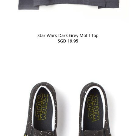
Star Wars Dark Grey Motif Top
SGD 19.95