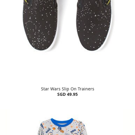
Star Wars Slip On Trainers
SGD 49.95