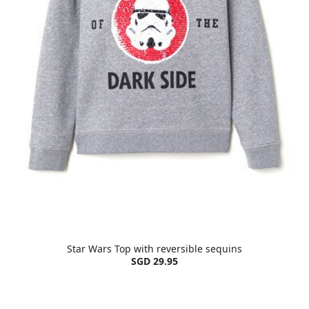
Star Wars Top with reversible sequins
SGD 29.95