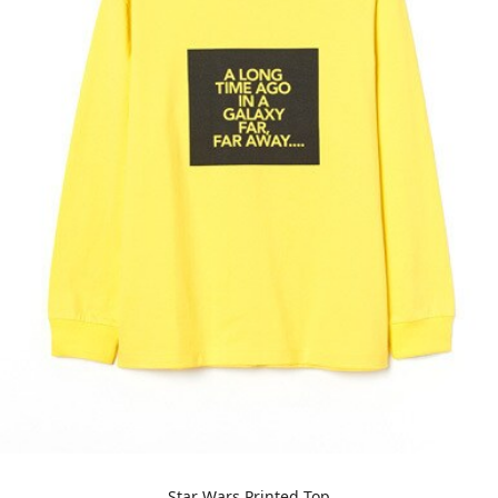
Star Wars Printed Top