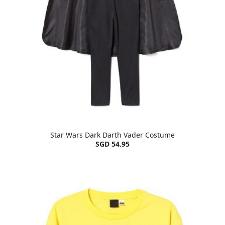
Star Wars Dark Darth Vader Costume
SGD 54.95