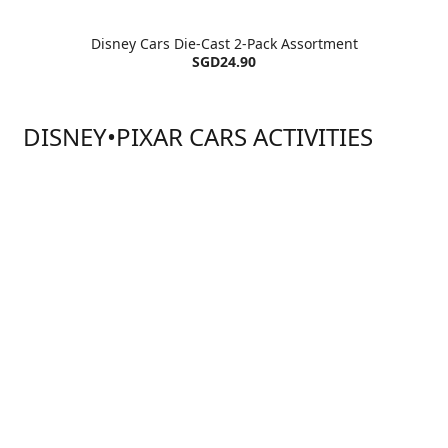
Disney Cars Die-Cast 2-Pack Assortment
SGD24.90
DISNEY•PIXAR CARS ACTIVITIES