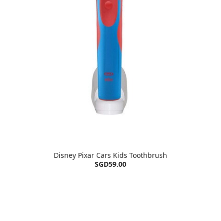
Disney Pixar Cars Kids Toothbrush
SGD59.00