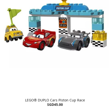
LEGO® DUPLO Cars Piston Cup Race
SGD45.00