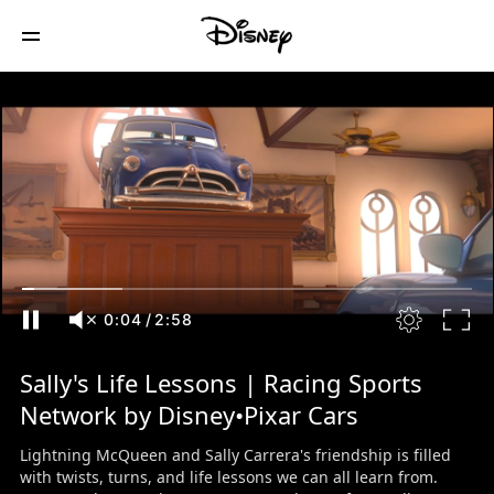
0:05
/
2:58
Sally's Life Lessons | Racing Sports
Network by Disney•Pixar Cars
Lightning McQueen and Sally Carrera's friendship is filled
with twists, turns, and life lessons we can all learn from.