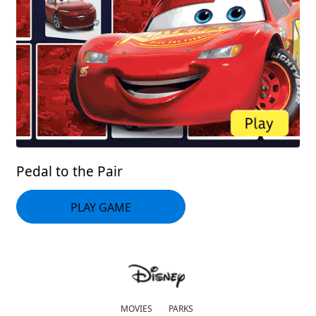
Pedal to the Pair
PLAY GAME
MOVIES
PARKS