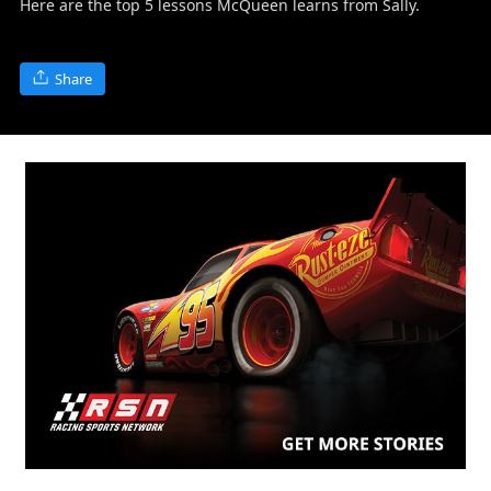
Here are the top 5 lessons McQueen learns from Sally.
Share