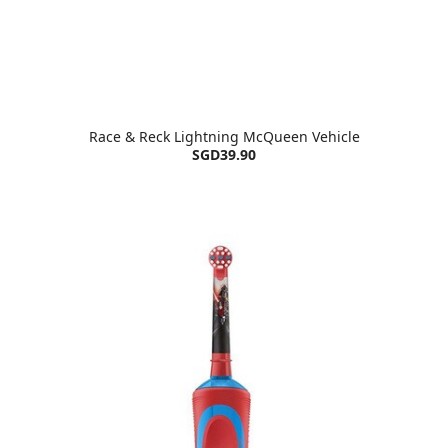
Race & Reck Lightning McQueen Vehicle
SGD39.90