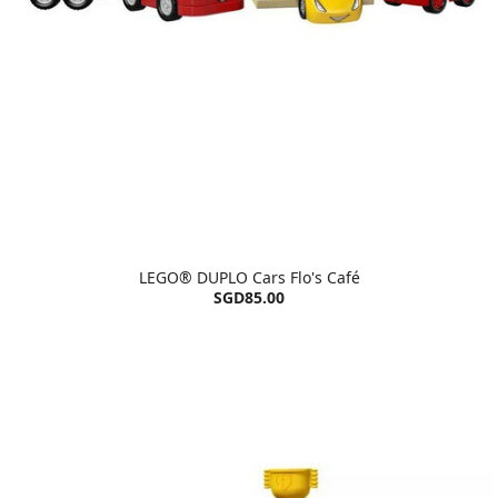
LEGO® DUPLO Cars Flo's Café
SGD85.00