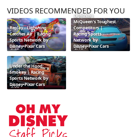
VIDEOS RECOMMENDED FOR YOU
Lightning
McQueen's Toughest
Replay - Lightning
Competitors |
Catches Air | Racing
Racing Sports
Sports Network by
Network by
Disney•Pixar Cars
Disney•Pixar Cars
2:22
2:10
Under the Hood:
Smokey | Racing
Sports Network by
Disney•Pixar Cars
3:00