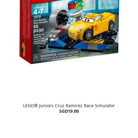
LEGO® Juniors Cruz Ramirez Race Simulator
SGD19.00