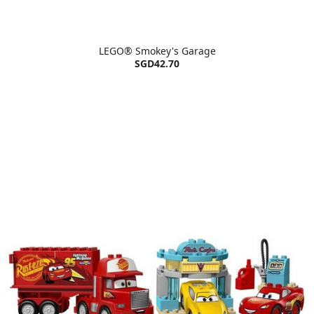
LEGO® Smokey's Garage
SGD42.70