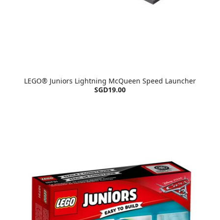
LEGO® Juniors Lightning McQueen Speed Launcher
SGD19.00