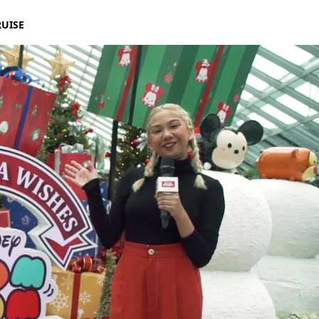
RUISE