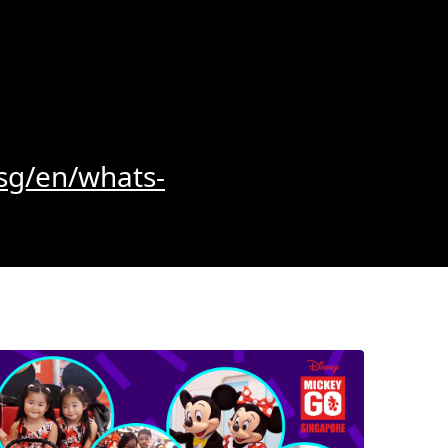
sg/en/whats-