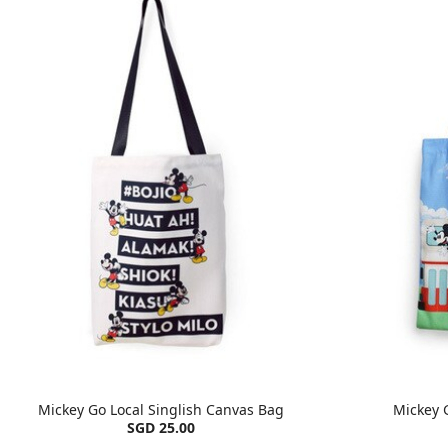
Mickey Go Local Singlish Canvas Bag
Mickey 
SGD 25.00