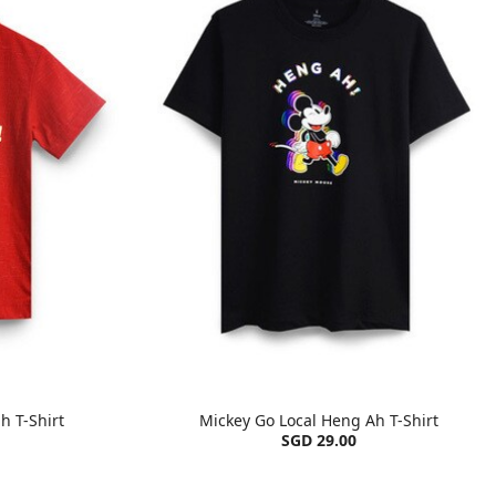
h T-Shirt
Mickey Go Local Heng Ah T-Shirt
SGD 29.00