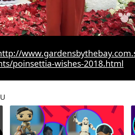
http://www.gardensbythebay.com.
nts/poinsettia-wishes-2018.html
OU