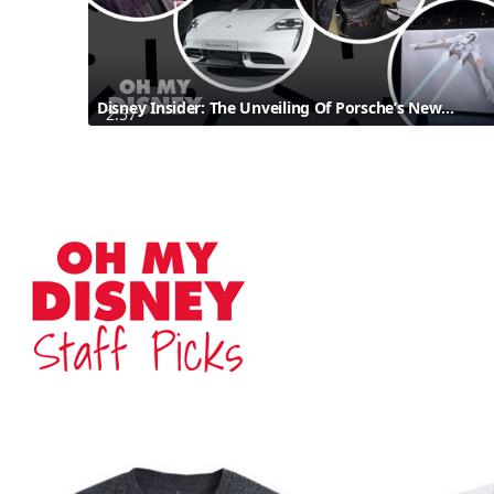
Disney Insider: The Unveiling Of Porsche’s New Taycan Inspired By Star Wars: The Rise Of Skywalker
2:57