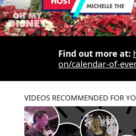
/
Find out more at:
on/calendar-of-eve
VIDEOS RECOMMENDED FOR Y