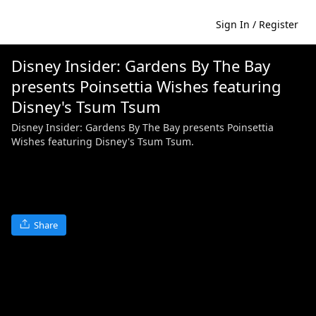
Sign In / Register
Disney Insider: Gardens By The Bay
presents Poinsettia Wishes featuring
Disney's Tsum Tsum
Disney Insider: Gardens By The Bay presents Poinsettia
Wishes featuring Disney's Tsum Tsum.
Share