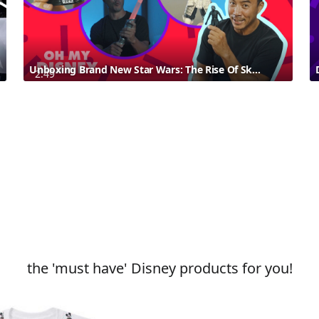
Unboxing Brand New Star Wars: The Rise Of Skywalker Products With Allan Wu
2:49
the 'must have' Disney products for you!