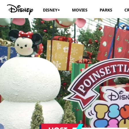
DISNEY+
MOVIES
PARKS
C