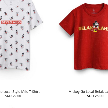
o Local Stylo Milo T-Shirt
Mickey Go Local Relak La
SGD 29.00
SGD 25.00