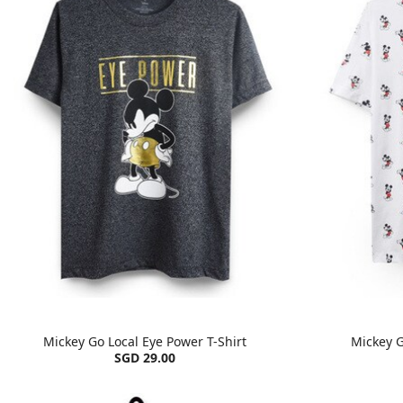
Mickey Go Local Eye Power T-Shirt
Mickey G
SGD 29.00