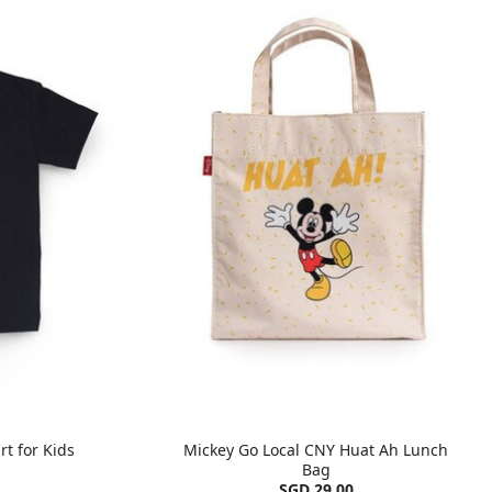
rt for Kids
Mickey Go Local CNY Huat Ah Lunch
Bag
SGD 29.00