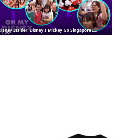
Disney Insider: Disney’s Mickey Go Singapore Is Back In Town!
1:00