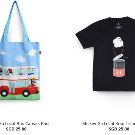
Go Local Bus Canvas Bag
Mickey Go Local Kopi T-shi
SGD 25.00
SGD 25.00