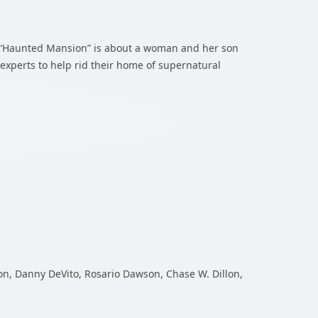
n, “Haunted Mansion” is about a woman and her son
l experts to help rid their home of supernatural
on, Danny DeVito, Rosario Dawson, Chase W. Dillon,