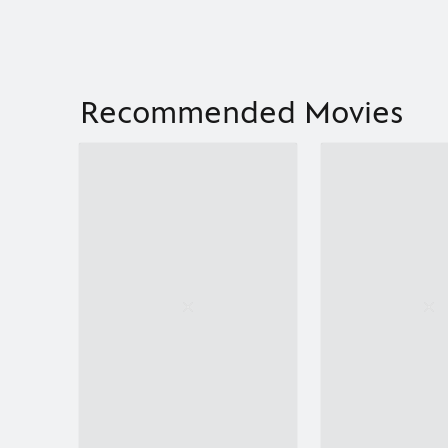
Recommended Movies