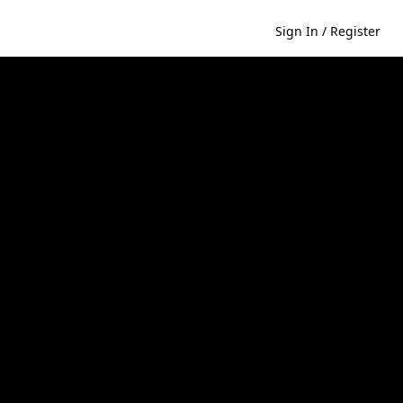
Sign In / Register