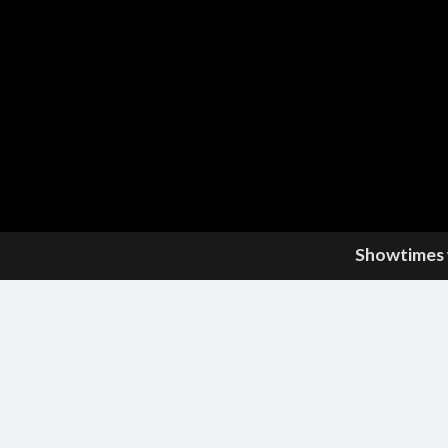
Showtimes w