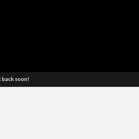
k back soon!