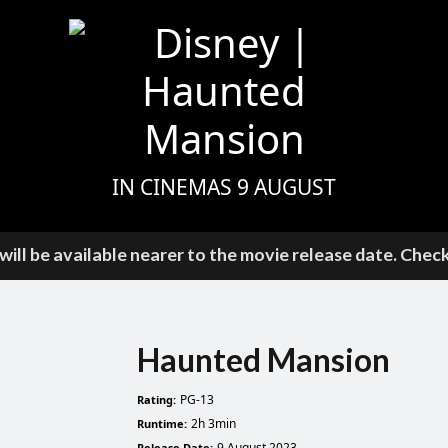
IN CINEMAS 9 AUGUST
ill be available nearer to the movie release date. Chec
Haunted Mansion
PG-13
Rating:
2h 3min
Runtime:
9 August 2023