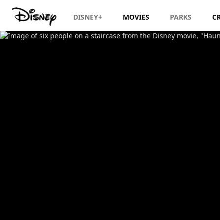
DISNEY+
MOVIES
PARKS
C