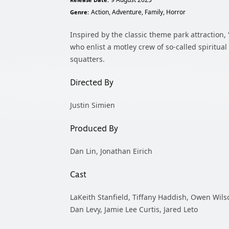
Release Date:
Action, Adventure, Family, Horror
Genre:
Inspired by the classic theme park attractio
who enlist a motley crew of so-called spiritua
squatters.
Directed By
Justin Simien
Produced By
Dan Lin, Jonathan Eirich
Cast
LaKeith Stanfield, Tiffany Haddish, Owen Wils
Dan Levy, Jamie Lee Curtis, Jared Leto