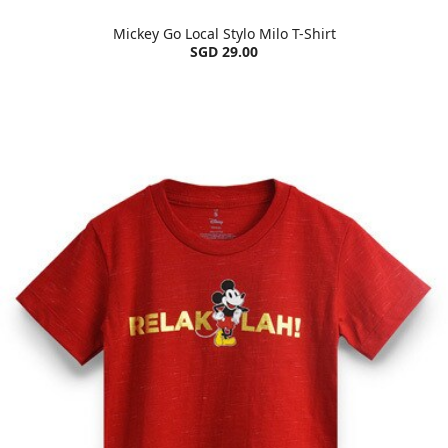
Mickey Go Local Stylo Milo T-Shirt
SGD 29.00