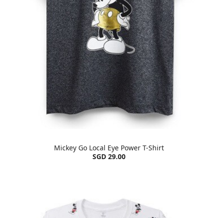
Mickey Go Local Eye Power T-Shirt
SGD 29.00