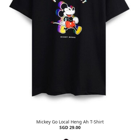
Mickey Go Local Heng Ah T-Shirt
SGD 29.00