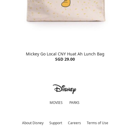
Mickey Go Local CNY Huat Ah Lunch Bag
SGD 29.00
MOVIES
PARKS
About Disney
Support
Careers
Terms of Use