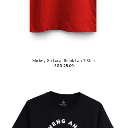
Mickey Go Local Relak Lah T-Shirt
SGD 25.00