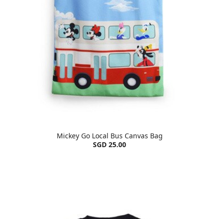
Mickey Go Local Bus Canvas Bag
SGD 25.00