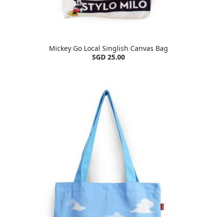
Mickey Go Local Singlish Canvas Bag
SGD 25.00