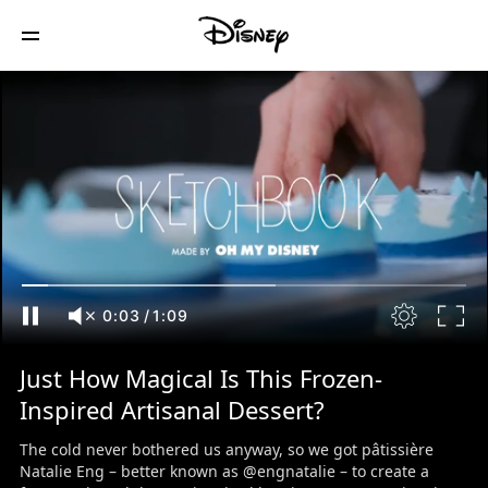
0:04
/
1:09
Just How Magical Is This Frozen-
Inspired Artisanal Dessert?
The cold never bothered us anyway, so we got pâtissière
Natalie Eng – better known as @engnatalie – to create a