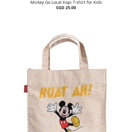
Mickey Go Local Kopi T-shirt for Kids
SGD 25.00