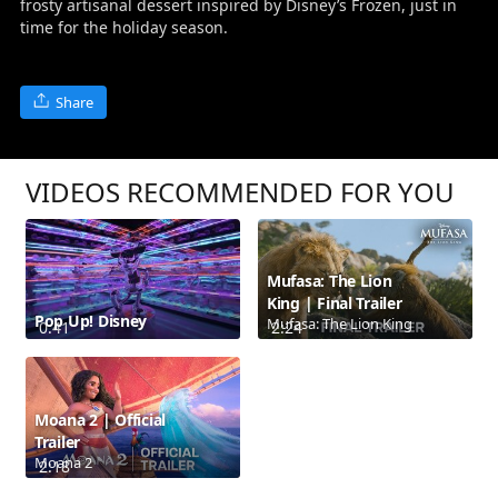
frosty artisanal dessert inspired by Disney’s Frozen, just in
time for the holiday season.
Share
VIDEOS RECOMMENDED FOR YOU
Mufasa: The Lion
King | Final Trailer
Pop Up! Disney
Mufasa: The Lion King
0:41
2:24
Moana 2 | Official
Trailer
Moana 2
2:18