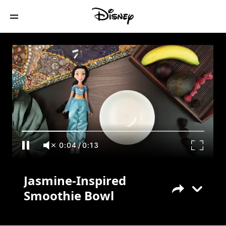
Jasmine-Inspired Smoothie Bowl
0:05
/
0:13
Jasmine-Inspired
Smoothie Bowl