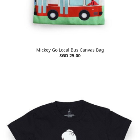
Mickey Go Local Bus Canvas Bag
SGD 25.00