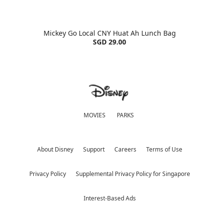
Mickey Go Local CNY Huat Ah Lunch Bag
SGD 29.00
MOVIES
PARKS
About Disney
Support
Careers
Terms of Use
Privacy Policy
Supplemental Privacy Policy for Singapore
Interest-Based Ads