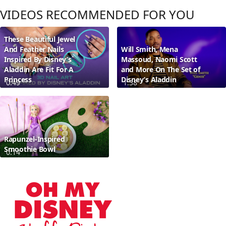
VIDEOS RECOMMENDED FOR YOU
These Beautiful Jewel
And Feather Nails
Will Smith, Mena
Inspired By Disney’s
Massoud, Naomi Scott
Aladdin Are Fit For A
and More On The Set of
Princess
Disney’s Aladdin
0:49
1:38
Rapunzel-Inspired
Smoothie Bowl
0:14