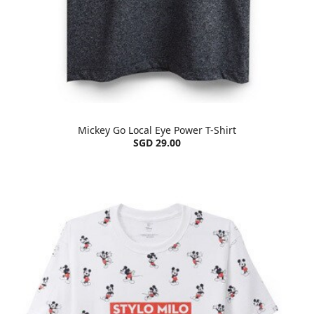
Mickey Go Local Eye Power T-Shirt
SGD 29.00