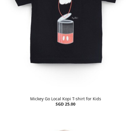
Mickey Go Local Kopi T-shirt for Kids
SGD 25.00