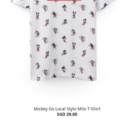
Mickey Go Local Stylo Milo T-Shirt
SGD 29.00