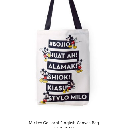
Mickey Go Local Singlish Canvas Bag
SGD 25.00