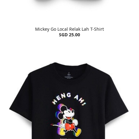
Mickey Go Local Relak Lah T-Shirt
SGD 25.00