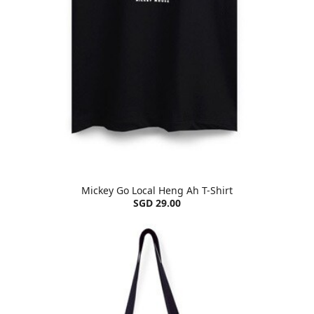
Mickey Go Local Heng Ah T-Shirt
SGD 29.00