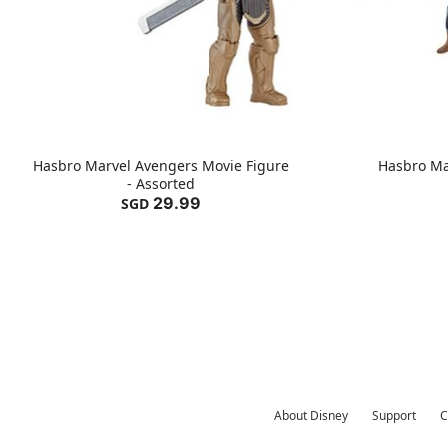
Hasbro Marvel Avengers Movie Figure
Hasbro Ma
- Assorted
29.99
SGD
About Disney
Support
C