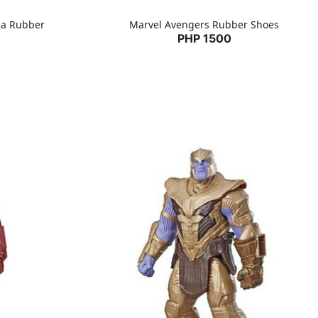
ca Rubber
Marvel Avengers Rubber Shoes
PHP 1500