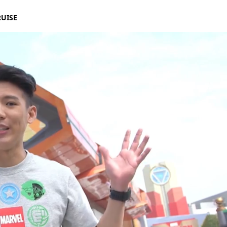
RUISE