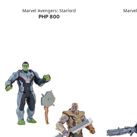
Marvel Avengers: Starlord
Marvel
PHP 800