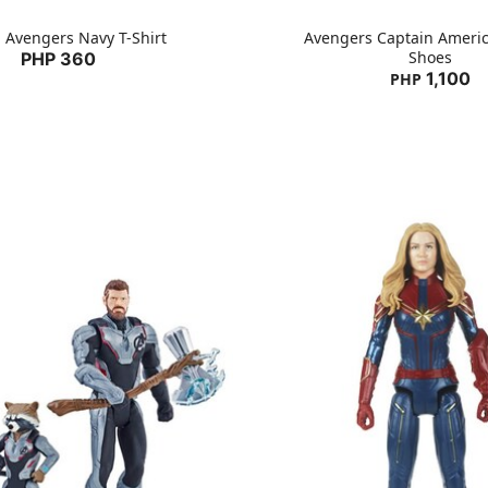
 Avengers Navy T-Shirt
Avengers Captain Ameri
Shoes
PHP 360
1,100
PHP