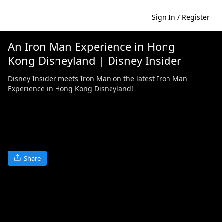
Sign In / Register
An Iron Man Experience in Hong
Kong Disneyland | Disney Insider
Disney Insider meets Iron Man on the latest Iron Man
Experience in Hong Kong Disneyland!
Share