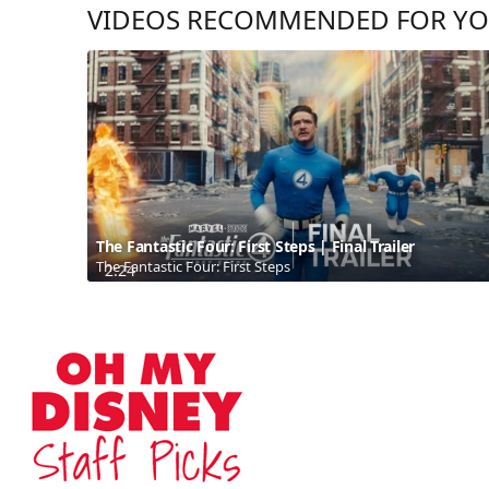
VIDEOS RECOMMENDED FOR Y
The Fantastic Four: First Steps | Final Trailer
The Fantastic Four: First Steps
2:24