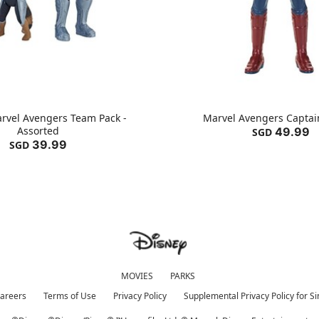
rvel Avengers Team Pack -
Marvel Avengers Captai
Assorted
49.99
SGD
39.99
SGD
MOVIES
PARKS
areers
Terms of Use
Privacy Policy
Supplemental Privacy Policy for S