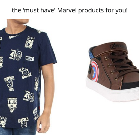
the 'must have' Marvel products for you!