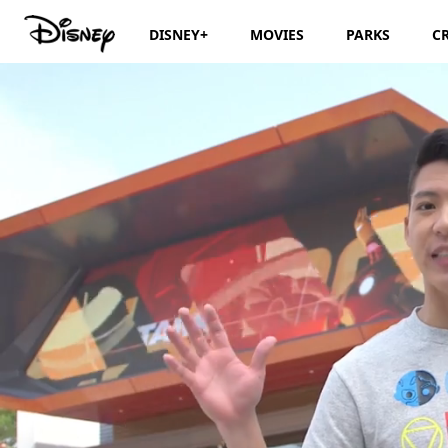
DISNEY+
MOVIES
PARKS
C