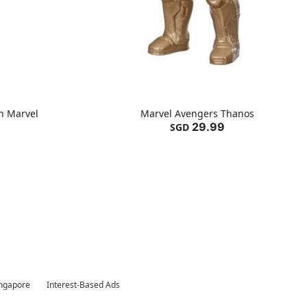
n Marvel
Marvel Avengers Thanos
29.99
SGD
ingapore
Interest-Based Ads