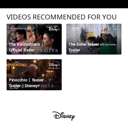
VIDEOS RECOMMENDED FOR YOU
The Kardashians |
The Zone Teaser
Official Trailer
Trailer
1:29
0:43
Pinocchio | Teaser
Trailer | Disney+
0:30