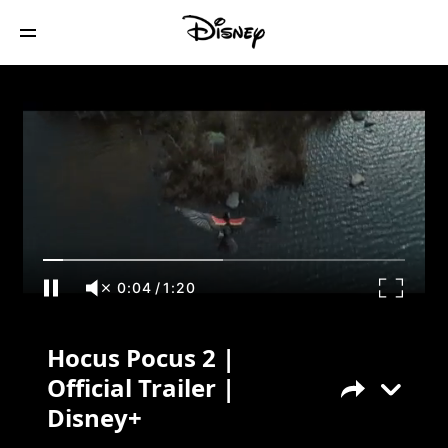
Hocus Pocus 2 | Official Trailer | Disney+
0:04
/
1:20
Hocus Pocus 2 |
Official Trailer |
Disney+