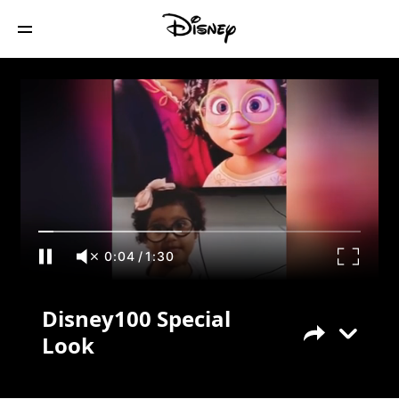
Disney100 Special Look
0:04
/
1:30
Disney100 Special
Look