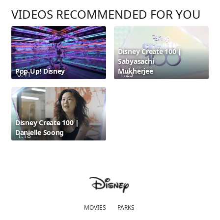
VIDEOS RECOMMENDED FOR YOU
Disney Create 100 |
Sabyasachi
Pop Up! Disney
Mukherjee
0:41
1:23
Disney Create 100 |
Danielle Soong
1:18
MOVIES
PARKS