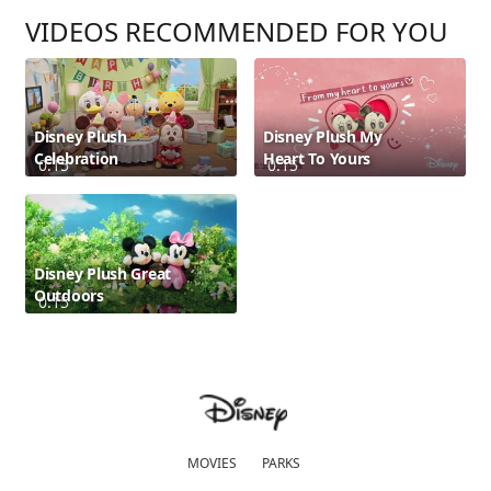
VIDEOS RECOMMENDED FOR YOU
Disney Plush
Disney Plush My
Celebration
Heart To Yours
0:15
0:15
Disney Plush Great
Outdoors
0:15
MOVIES
PARKS