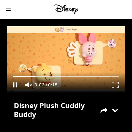
Disney Plush Cuddly Buddy
0:03
/
0:15
Disney Plush Cuddly
Buddy