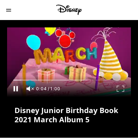
Disney Junior Birthday Book 2021 March
Album 5
0:04
/
1:00
Disney Junior Birthday Book
2021 March Album 5