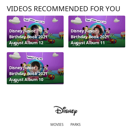
VIDEOS RECOMMENDED FOR YOU
Disney Junior
Disney Junior
Birthday Book 2021
Birthday Book 2021
August Album 12
August Album 11
1:00
1:00
Disney Junior
Birthday Book 2021
August Album 10
1:00
MOVIES
PARKS