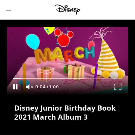
Disney Junior Birthday Book 2021 March
Album 3
0:04
/
1:00
Disney Junior Birthday Book
2021 March Album 3