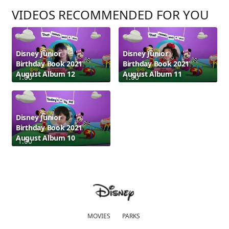
VIDEOS RECOMMENDED FOR YOU
Disney Junior
Disney Junior
Birthday Book 2021
Birthday Book 2021
August Album 12
August Album 11
1:00
1:00
Disney Junior
Birthday Book 2021
August Album 10
1:00
MOVIES
PARKS