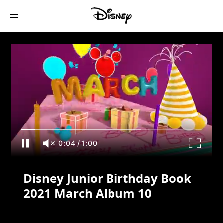
Disney Junior Birthday Book 2021 March
Album 10
0:04
/
1:00
Disney Junior Birthday Book
2021 March Album 10