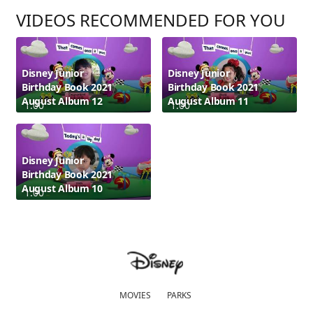
VIDEOS RECOMMENDED FOR YOU
Disney Junior
Disney Junior
Birthday Book 2021
Birthday Book 2021
August Album 12
August Album 11
1:00
1:00
Disney Junior
Birthday Book 2021
August Album 10
1:00
MOVIES
PARKS