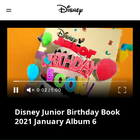
Disney Junior Birthday Book 2021
January Album 6
0:02
/
1:00
Disney Junior Birthday Book
2021 January Album 6