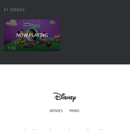
31 VIDEOS
NOW PLAYING
1:00
MOVIES
PARKS