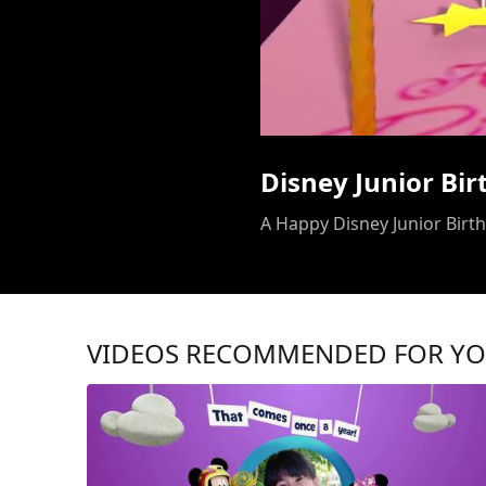
Disney Junior Bi
A Happy Disney Junior Birthd
VIDEOS RECOMMENDED FOR Y