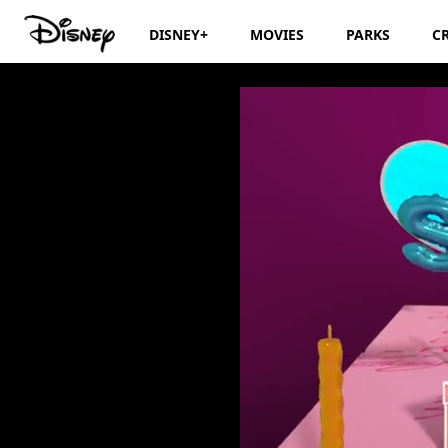
DISNEY+
MOVIES
PARKS
C
Disney Junior Bi