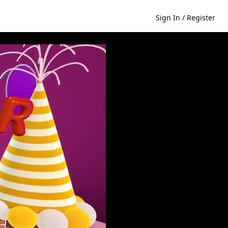
Sign In / Register