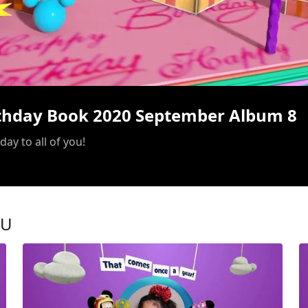
/
rthday Book 2020 September Album 8
ay to all of you!
OU