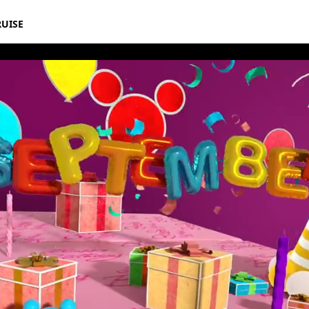
RUISE
rthday Book 2020 September Album 8