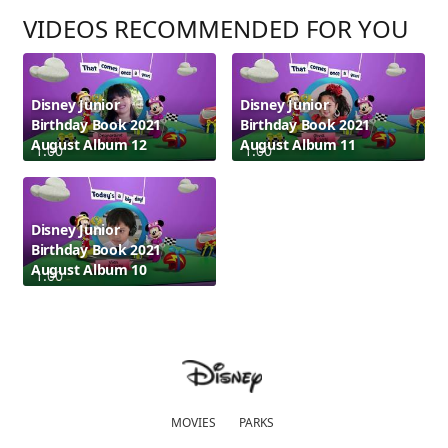
VIDEOS RECOMMENDED FOR YOU
Disney Junior
Disney Junior
Birthday Book 2021
Birthday Book 2021
August Album 12
August Album 11
1:00
1:00
Disney Junior
Birthday Book 2021
August Album 10
1:00
MOVIES
PARKS