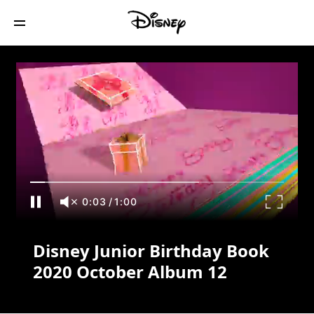
Disney Junior Birthday Book 2020
October Album 12
0:03
/
1:00
Disney Junior Birthday Book
2020 October Album 12