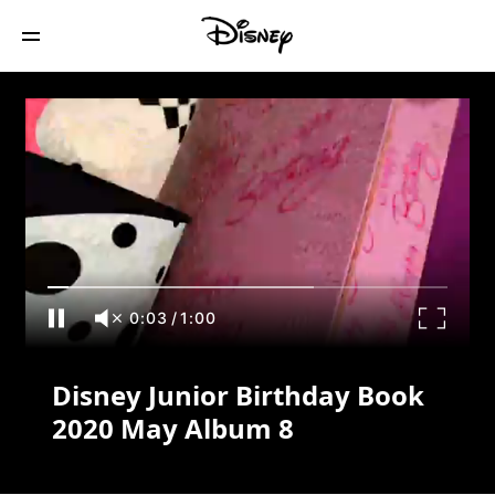
Disney Junior Birthday Book 2020 May
Album 8
0:03
/
1:00
Disney Junior Birthday Book
2020 May Album 8