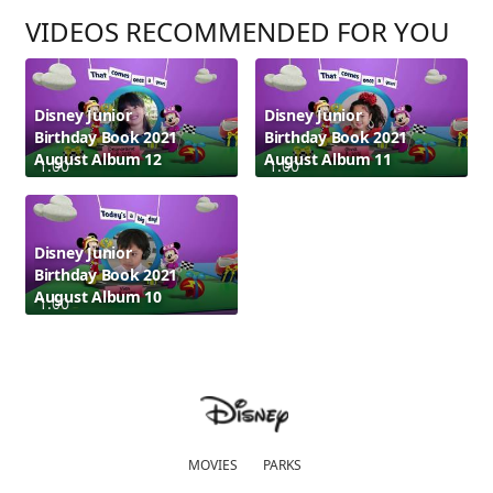
VIDEOS RECOMMENDED FOR YOU
Disney Junior
Disney Junior
Birthday Book 2021
Birthday Book 2021
August Album 12
August Album 11
1:00
1:00
Disney Junior
Birthday Book 2021
August Album 10
1:00
MOVIES
PARKS