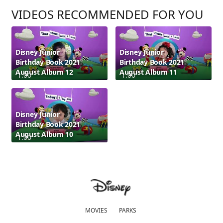
VIDEOS RECOMMENDED FOR YOU
Disney Junior
Disney Junior
Birthday Book 2021
Birthday Book 2021
August Album 12
August Album 11
1:00
1:00
Disney Junior
Birthday Book 2021
August Album 10
1:00
MOVIES
PARKS