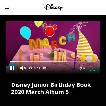
Disney Junior Birthday Book 2020 March
Album 5
0:04
/
1:00
Disney Junior Birthday Book
2020 March Album 5