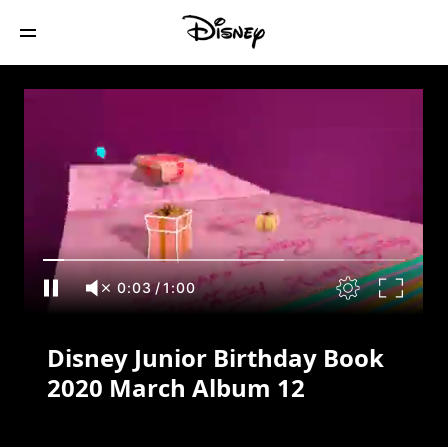
Disney Junior Birthday Book 2020 March
Album 12
0:03
/
1:00
Disney Junior Birthday Book
2020 March Album 12