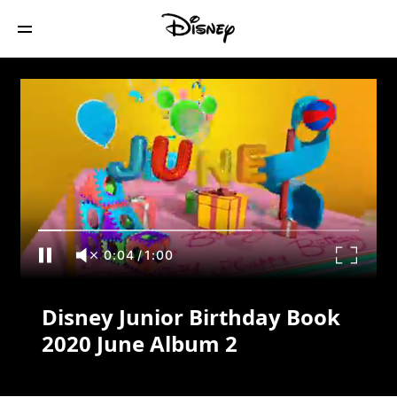
Disney Junior Birthday Book 2020 June
Album 2
0:04
/
1:00
Disney Junior Birthday Book
2020 June Album 2