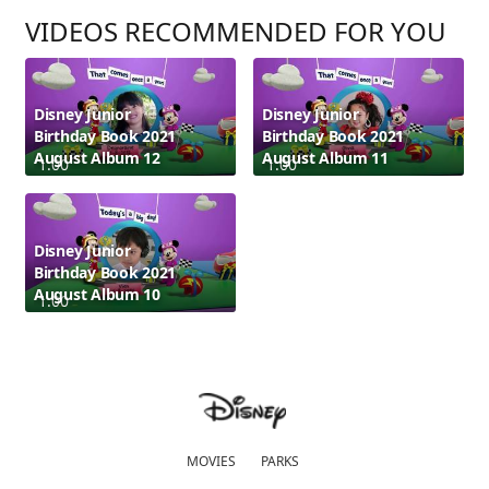
VIDEOS RECOMMENDED FOR YOU
Disney Junior
Disney Junior
Birthday Book 2021
Birthday Book 2021
August Album 12
August Album 11
1:00
1:00
Disney Junior
Birthday Book 2021
August Album 10
1:00
MOVIES
PARKS