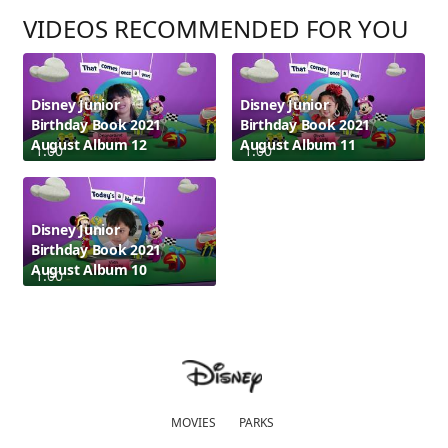
VIDEOS RECOMMENDED FOR YOU
Disney Junior
Disney Junior
Birthday Book 2021
Birthday Book 2021
August Album 12
August Album 11
1:00
1:00
Disney Junior
Birthday Book 2021
August Album 10
1:00
MOVIES
PARKS