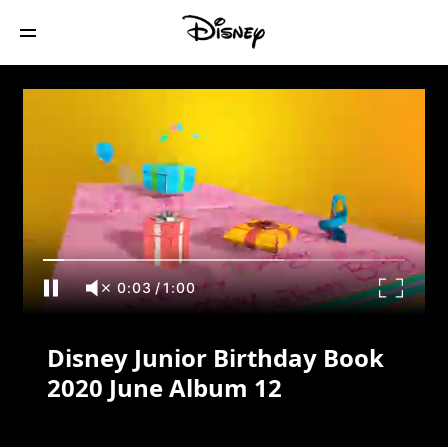
Disney Junior Birthday Book 2020 June
Album 12
0:03
/
1:00
Disney Junior Birthday Book
2020 June Album 12