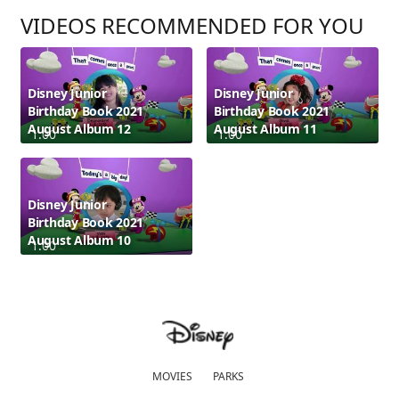
VIDEOS RECOMMENDED FOR YOU
Disney Junior
Disney Junior
Birthday Book 2021
Birthday Book 2021
August Album 12
August Album 11
1:00
1:00
Disney Junior
Birthday Book 2021
August Album 10
1:00
MOVIES
PARKS