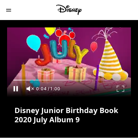
Disney Junior Birthday Book 2020 July
Album 9
0:04
/
1:00
Disney Junior Birthday Book
2020 July Album 9