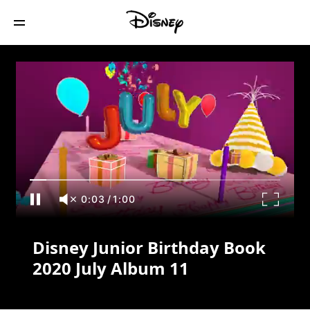
Disney Junior Birthday Book 2020 July
Album 11
0:04
/
1:00
Disney Junior Birthday Book
2020 July Album 11