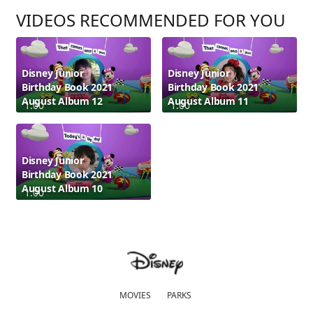
VIDEOS RECOMMENDED FOR YOU
Disney Junior
Disney Junior
Birthday Book 2021
Birthday Book 2021
August Album 12
August Album 11
1:00
1:00
Disney Junior
Birthday Book 2021
August Album 10
1:00
MOVIES
PARKS