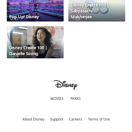
Disney Create 100 |
Sabyasachi
Pop Up! Disney
Mukherjee
0:41
1:23
Disney Create 100 |
Danielle Soong
1:18
MOVIES
PARKS
About Disney
Support
Careers
Terms of Use