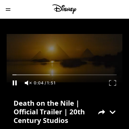
Death on the Nile | Official Trailer | 20th
Century Studios
0:04
/
1:51
Death on the Nile |
Official Trailer | 20th
Century Studios