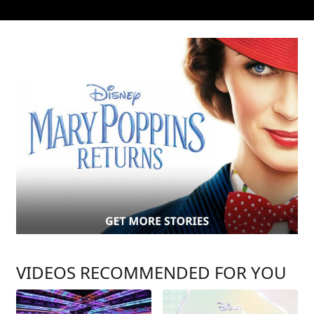
VIDEOS RECOMMENDED FOR YOU