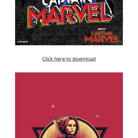
Click here to download