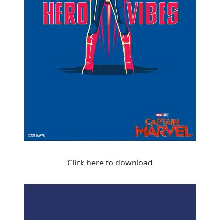
Click here to download