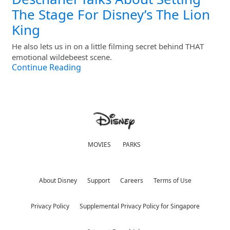
The Stage For Disney’s The Lion
King
He also lets us in on a little filming secret behind THAT
emotional wildebeest scene.
Continue Reading
MOVIES
PARKS
About Disney
Support
Careers
Terms of Use
Privacy Policy
Supplemental Privacy Policy for Singapore