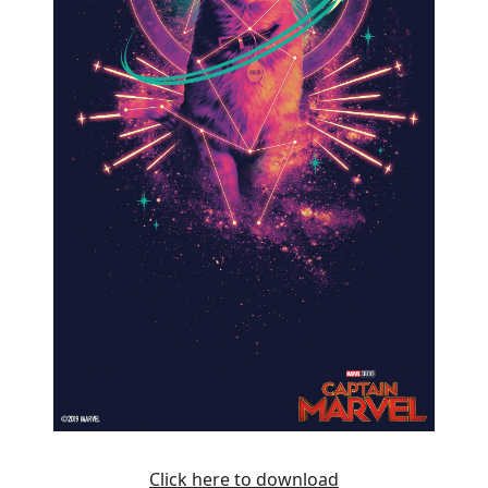
Click here to download