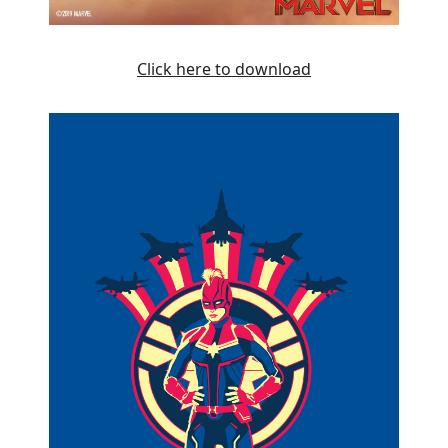
Click here to download