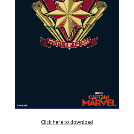
Click here to download