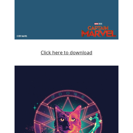
Click here to download