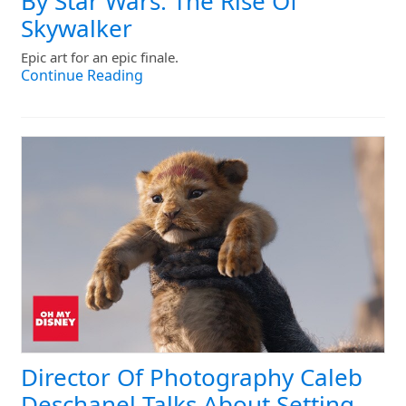
By Star Wars: The Rise Of
Skywalker
Epic art for an epic finale.
Continue Reading
Director Of Photography Caleb
Deschanel Talks About Setting