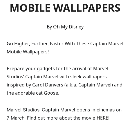
MOBILE WALLPAPERS
By Oh My Disney
Go Higher, Further, Faster With These Captain Marvel
Mobile Wallpapers!
Prepare your gadgets for the arrival of Marvel
Studios’ Captain Marvel with sleek wallpapers
inspired by Carol Danvers (a.k.a. Captain Marvel) and
the adorable cat Goose.
Marvel Studios’ Captain Marvel opens in cinemas on
HERE
7 March. Find out more about the movie
!