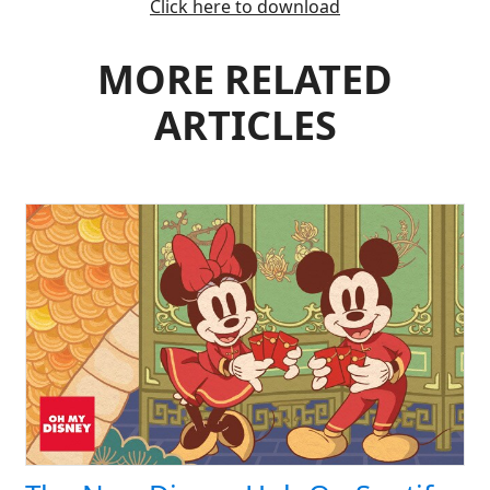
Click here to download
MORE RELATED
ARTICLES