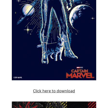
Click here to download