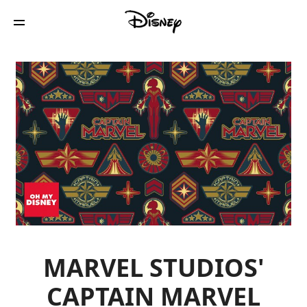
MARVEL STUDIOS'
CAPTAIN MARVEL