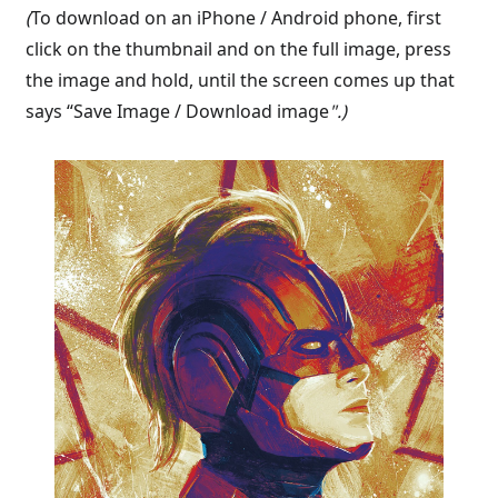
(
To download on an iPhone / Android phone, first
click on the thumbnail and on the full image, press
the image and hold, until the screen comes up that
says “Save Image / Download image
".)