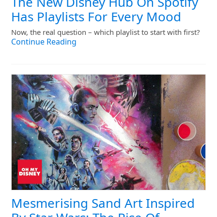
The New Disney Hub On Spotify
Has Playlists For Every Mood
Now, the real question – which playlist to start with first?
Continue Reading
Mesmerising Sand Art Inspired