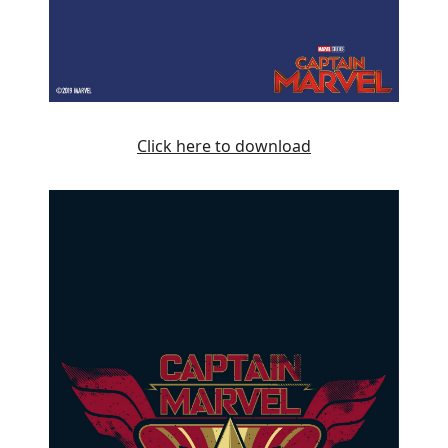
Click here to download