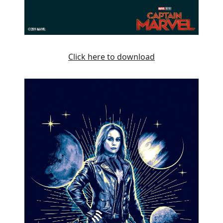
Click here to download