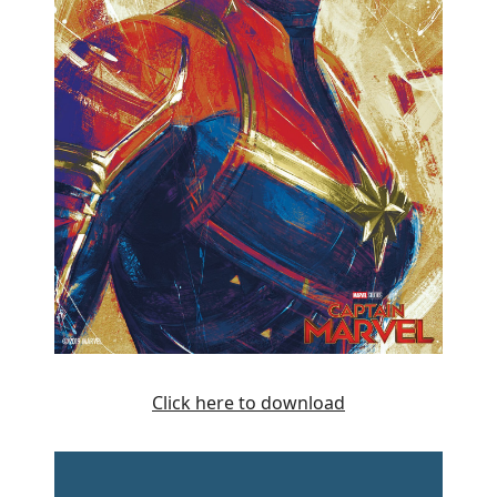
Click here to download