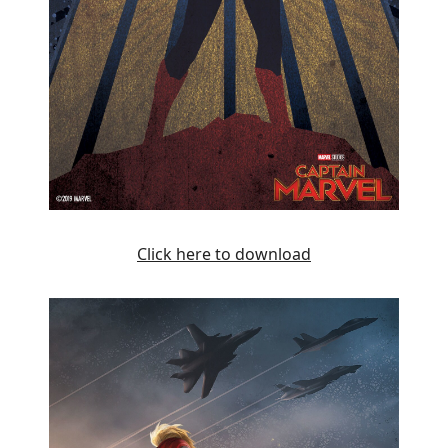
Click here to download