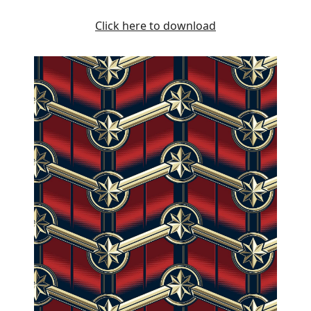
Click here to download