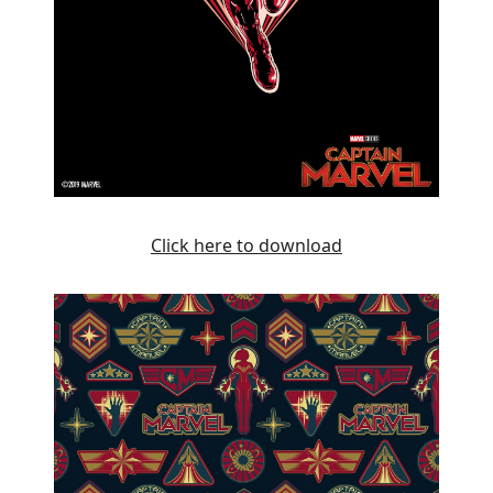
Click here to download