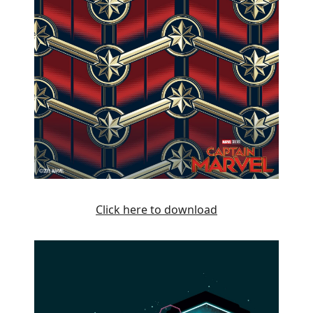
Click here to download