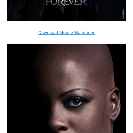
Download Mobile Wallpaper