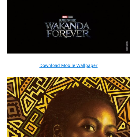
Download Mobile Wallpaper