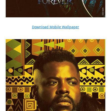
Download Mobile Wallpaper