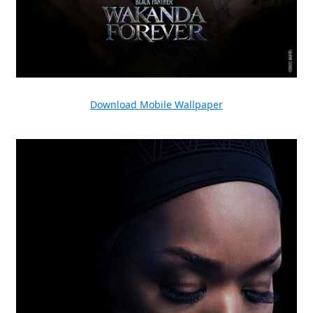
Download Mobile Wallpaper