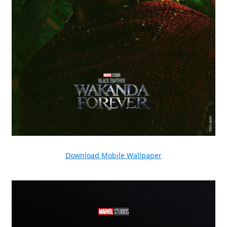
Download Mobile Wallpaper