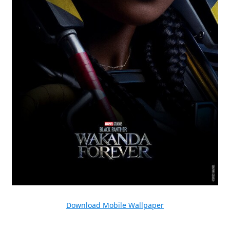
Download Mobile Wallpaper