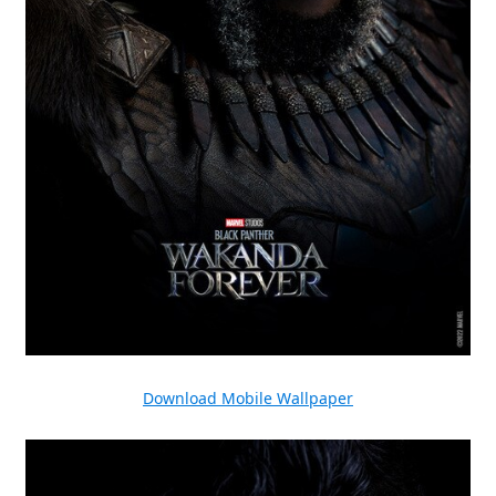
Download Mobile Wallpaper