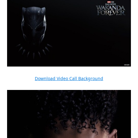
Download Video Call Background