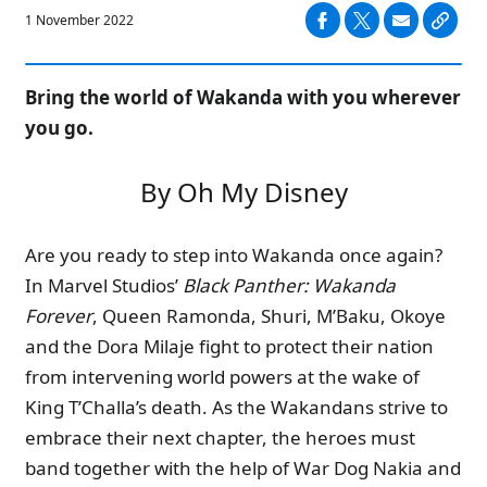
1 November 2022
Bring the world of Wakanda with you wherever
you go.
By Oh My Disney
Are you ready to step into Wakanda once again?
In Marvel Studios’
Black Panther: Wakanda
Forever
, Queen Ramonda, Shuri, M’Baku, Okoye
and the Dora Milaje fight to protect their nation
from intervening world powers at the wake of
King T’Challa’s death. As the Wakandans strive to
embrace their next chapter, the heroes must
band together with the help of War Dog Nakia and