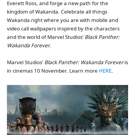
Everett Ross, and forge a new path for the
kingdom of Wakanda. Celebrate all things
Wakanda right where you are with mobile and
video call wallpapers inspired by the characters
and the world of Marvel Studios’
Black Panther:
Wakanda Forever
.
Marvel Studios’
Black Panther: Wakanda Forever
is
in cinemas 10 November. Learn more
HERE
.