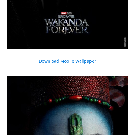
Download Mobile Wallpaper