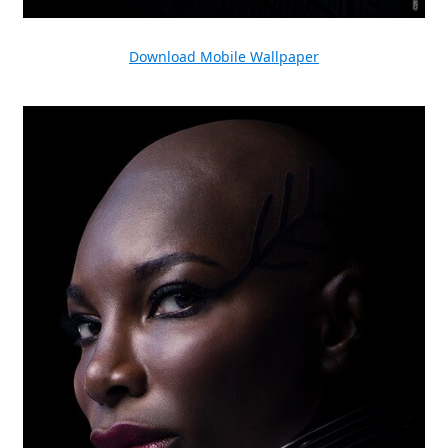
Download Mobile Wallpaper