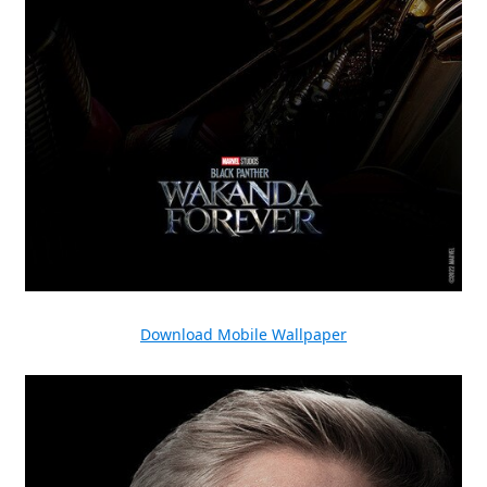
Download Mobile Wallpaper