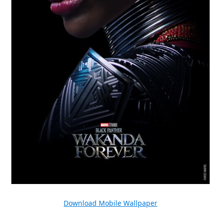
Download Mobile Wallpaper