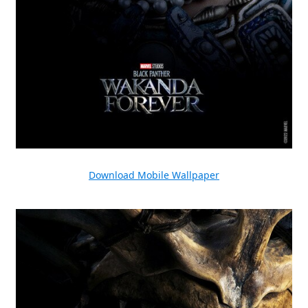
Download Mobile Wallpaper