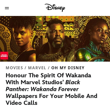
MOVIES / MARVEL /
OH MY DISNEY
Honour The Spirit Of Wakanda
With Marvel Studios’
Black
Panther: Wakanda Forever
W
allpapers For Your Mobile And
Video Calls