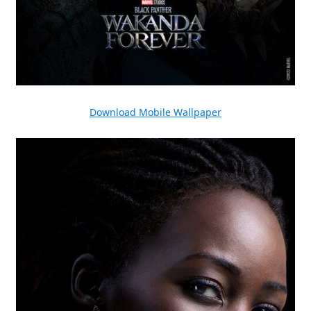
Download Mobile Wallpaper