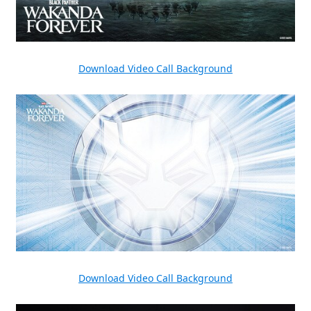
Download Video Call Background
Download Video Call Background