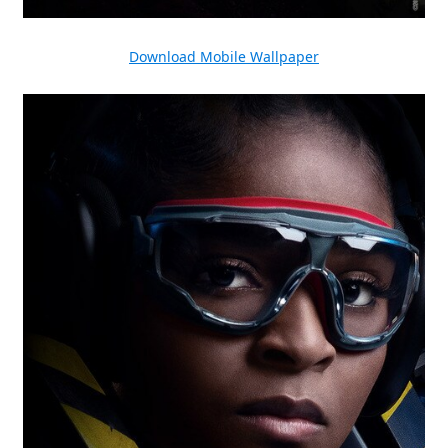
Download Mobile Wallpaper