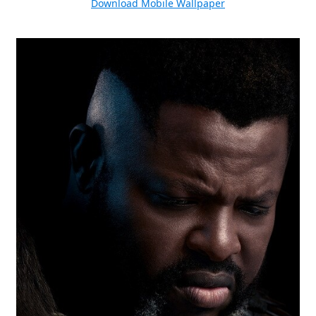
Download Mobile Wallpaper