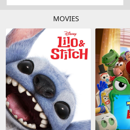
MOVIES