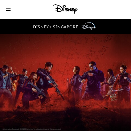
DISNEY+ SINGAPORE