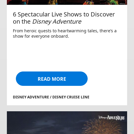
6 Spectacular Live Shows to Discover
on the
Disney Adventure
From heroic quests to heartwarming tales, there’s a
show for everyone onboard.
READ MORE
DISNEY ADVENTURE / DISNEY CRUISE LINE