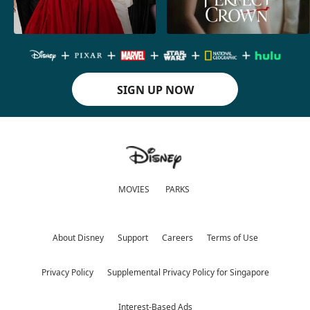
SIGN UP NOW
MOVIES
PARKS
About Disney
Support
Careers
Terms of Use
Privacy Policy
Supplemental Privacy Policy for Singapore
Interest-Based Ads