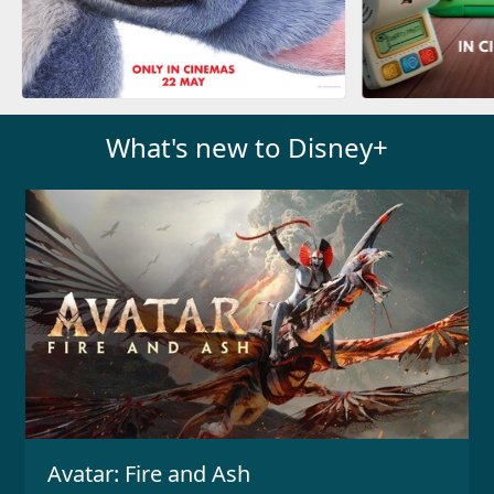
What's new to Disney+
Avatar: Fire and Ash