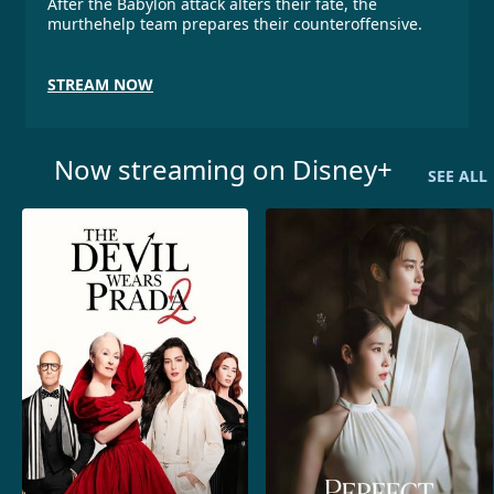
After the Babylon attack alters their fate, the
murthehelp team prepares their counteroffensive.
STREAM NOW
Now streaming on Disney+
SEE ALL