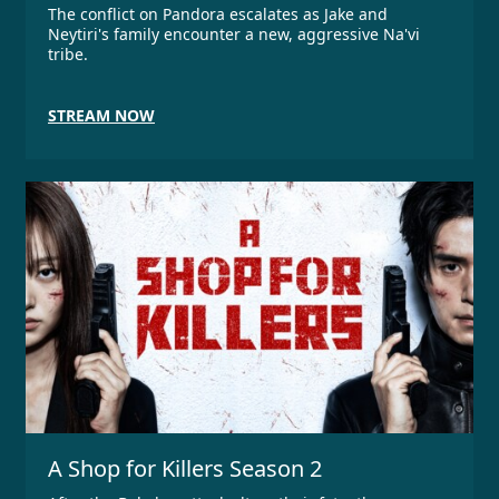
The conflict on Pandora escalates as Jake and
Neytiri's family encounter a new, aggressive Na'vi
tribe.
STREAM NOW
A Shop for Killers Season 2