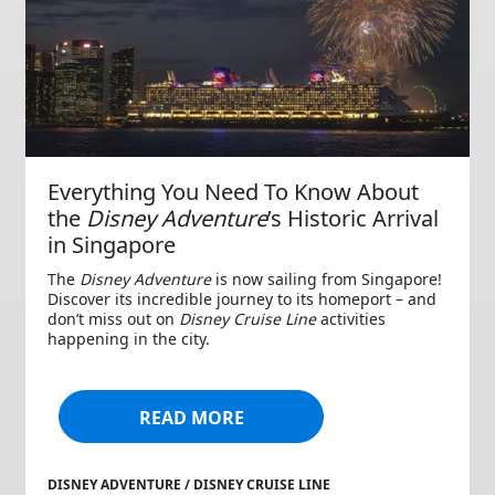
Everything You Need To Know About
the
Disney Adventure
’s Historic Arrival
in Singapore
The
Disney Adventure
is now sailing from Singapore!
Discover its incredible journey to its homeport – and
don’t miss out on
Disney Cruise Line
activities
happening in the city.
READ MORE
DISNEY ADVENTURE / DISNEY CRUISE LINE