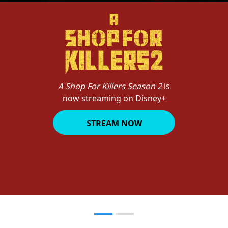
A Shop For Killers Season 2
is
now streaming on Disney+
STREAM NOW