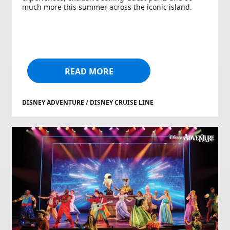
much more this summer across the iconic island.
READ MORE
DISNEY ADVENTURE / DISNEY CRUISE LINE