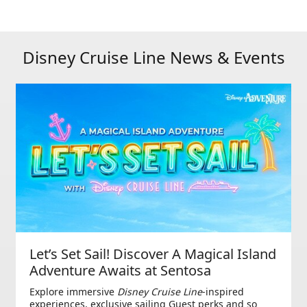
Disney Cruise Line News & Events
Let’s Set Sail! Discover A Magical Island
Adventure Awaits at Sentosa
Explore immersive
Disney Cruise Line
-inspired
experiences, exclusive sailing Guest perks and so