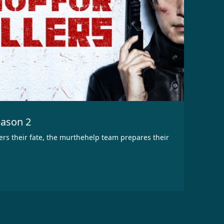
eason 2
ters their fate, the murthehelp team prepares their