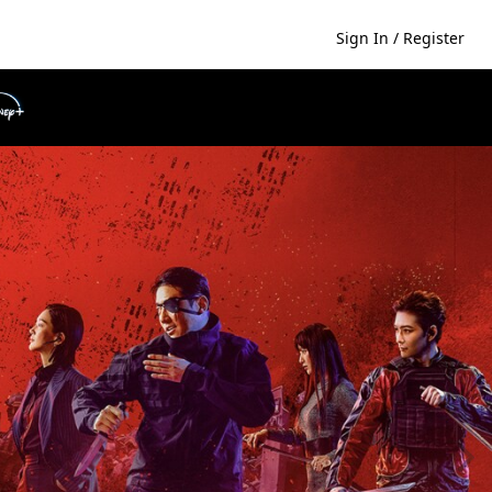
Sign In / Register