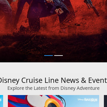
Disney Cruise Line News & Event
Explore the Latest from Disney Adventure