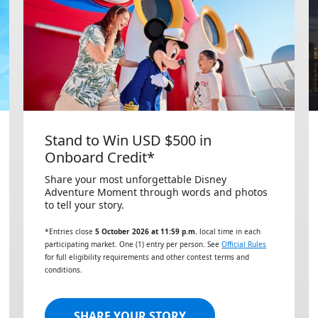
Stand to Win USD $500 in
Onboard Credit*
Share your most unforgettable Disney
Adventure Moment through words and photos
to tell your story.
*Entries close
5 October 2026 at 11:59 p.m.
local time in each
participating market. One (1) entry per person. See
Official Rules
for full eligibility requirements and other contest terms and
conditions.
SHARE YOUR STORY