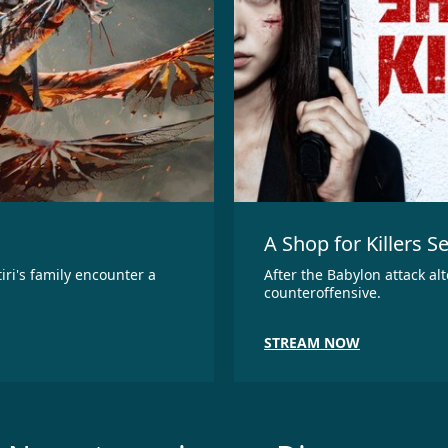
A Shop for Killers S
iri's family encounter a
After the Babylon attack al
counteroffensive.
STREAM NOW