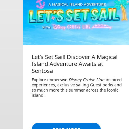
Let’s Set Sail! Discover A Magical
Island Adventure Awaits at
Sentosa
Explore immersive
Disney Cruise Line
-inspired
experiences, exclusive sailing Guest perks and
so much more this summer across the iconic
island.