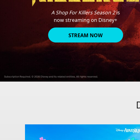
A Shop For Killers Season 2
is
now streaming on Disney+
STREAM NOW