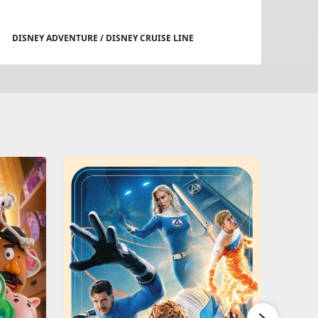
DISNEY ADVENTURE / DISNEY CRUISE LINE