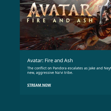
Avatar: Fire and Ash
The conflict on Pandora escalates as Jake and Neyt
new, aggressive Na'vi tribe.
STREAM NOW