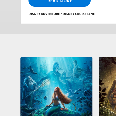
READ MORE
DISNEY ADVENTURE / DISNEY CRUISE LINE