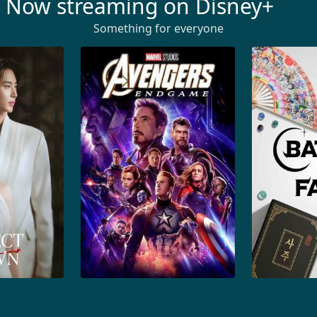
Now streaming on Disney+
Something for everyone